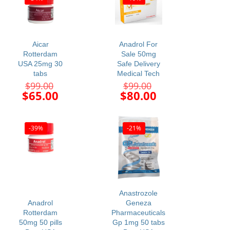
Aicar
Anadrol For
Rotterdam
Sale 50mg
USA 25mg 30
Safe Delivery
tabs
Medical Tech
Original
Original
$
99.00
$
99.00
price
price
Current
Current
$
65.00
$
80.00
was:
was:
price
price
$99.00.
$99.00.
is:
is:
$65.00.
$80.00.
-39%
-21%
Anastrozole
Anadrol
Geneza
Rotterdam
Pharmaceuticals
50mg 50 pills
Gp 1mg 50 tabs