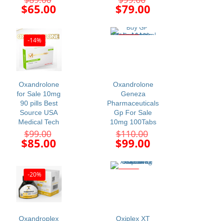
price
price
Current
Current
$
65.00
$
79.00
was:
was:
price
price
$89.00.
$99.00.
is:
is:
$65.00.
$79.00.
-14%
-10%
Oxandrolone
Oxandrolone
for Sale 10mg
Geneza
90 pills Best
Pharmaceuticals
Source USA
Gp For Sale
Medical Tech
10mg 100Tabs
Original
Original
$
99.00
$
110.00
price
price
Current
Current
$
85.00
$
99.00
was:
was:
price
price
$99.00.
$110.00.
is:
is:
$85.00.
$99.00.
-20%
-11%
Oxandroplex
Oxiplex XT