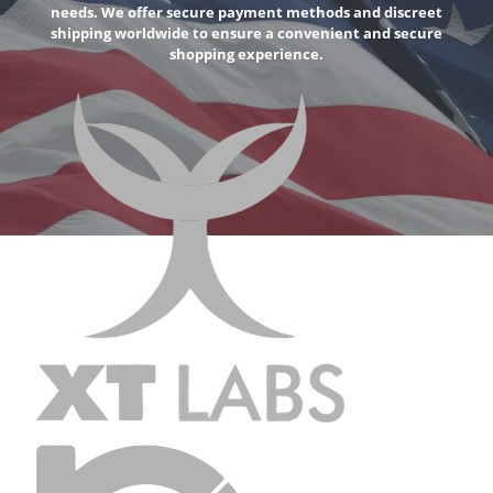
needs. We offer secure payment methods and discreet
shipping worldwide to ensure a convenient and secure
shopping experience.