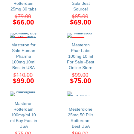
Rotterdam
Sale Best
25mg 30 tabs
Source!
Original
Original
$
79.00
$
85.00
price
price
Current
Current
$
66.00
$
69.00
was:
was:
price
price
$79.00.
$85.00.
is:
is:
$66.00.
$69.00.
-10%
-24%
Masteron for
Masteron
Sale Human
Phar Labs
Pharma
100mg 10 ml
100mg 10ml
For Sale -Best
Best in USA
Online Store
Original
Original
$
110.00
$
99.00
price
price
Current
Current
$
99.00
$
75.00
was:
was:
price
price
$110.00.
$99.00.
is:
is:
$99.00.
$75.00.
-12%
-34%
Masteron
Rotterdam
Mesterolone
100mg/ml 10
25mg 50 Pills
ml Buy Fast in
Rotterdam
USA
Best USA
Original
Original
$
75.00
$
99.00