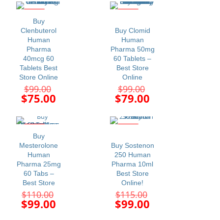
$110.00.
$99.00.
is:
is:
$89.00.
$75.00.
-24%
-20%
Buy
Clenbuterol
Buy Clomid
Human
Human
Pharma
Pharma 50mg
40mcg 60
60 Tablets –
Tablets Best
Best Store
Store Online
Online
Original
Original
$
99.00
$
99.00
price
price
Current
Current
$
75.00
$
79.00
was:
was:
price
price
$99.00.
$99.00.
is:
is:
$75.00.
$79.00.
-10%
-14%
Buy
Mesterolone
Buy Sostenon
Human
250 Human
Pharma 25mg
Pharma 10ml
60 Tabs –
Best Store
Best Store
Online!
Original
Original
$
110.00
$
115.00
price
price
Current
Current
$
99.00
$
99.00
was:
was:
price
price