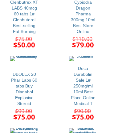
Clenbutrex XT
Cypiodra
LABS 40mcg
Dragon
60 tabs 1#
Pharma
Clenbuterol
300mg 10ml
Best-selling
Best Store
Fat Burning
Online
Original
Original
$
75.00
$
110.00
price
price
Current
Current
$
50.00
$
79.00
was:
was:
price
price
$75.00.
$110.00.
is:
is:
$50.00.
$79.00.
-24%
-17%
Deca
DBOLEX 20
Durabolin
Phar Labs 60
Sale 1#
tabs Buy
250mg/ml
Dianabol
10ml Best
Explosive
Place Online
Steroid
Medical T
Original
Original
$
99.00
$
90.00
price
price
Current
Current
$
75.00
$
75.00
was:
was:
price
price
$99.00.
$90.00.
is:
is:
$75.00.
$75.00.
-34%
-24%