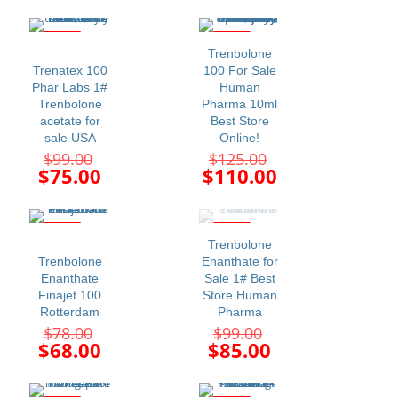
price
price
$99.00.
$99.00.
is:
is:
$70.00.
$85.00.
-24%
-12%
Trenbolone
Trenatex 100
100 For Sale
Phar Labs 1#
Human
Trenbolone
Pharma 10ml
acetate for
Best Store
sale USA
Online!
Original
Original
$
99.00
$
125.00
price
price
Current
Current
$
75.00
$
110.00
was:
was:
price
price
$99.00.
$125.00.
is:
is:
$75.00.
$110.00.
-13%
-14%
Trenbolone
Trenbolone
Enanthate for
Enanthate
Sale 1# Best
Finajet 100
Store Human
Rotterdam
Pharma
Original
Original
$
78.00
$
99.00
price
price
Current
Current
$
68.00
$
85.00
was:
was:
price
price
$78.00.
$99.00.
is:
is: