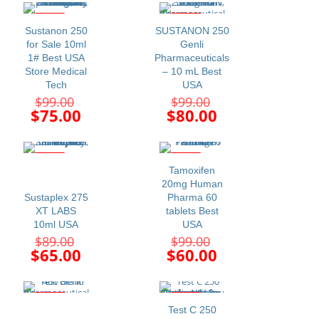
$99.00.
$99.00.
is:
is:
$75.00.
$65.00.
-24%
-19%
Sustanon 250
SUSTANON 250
for Sale 10ml
Genli
1# Best USA
Pharmaceuticals
Store Medical
– 10 mL Best
Tech
USA
Original
Original
$
99.00
$
99.00
price
price
Current
Current
$
75.00
$
80.00
was:
was:
price
price
$99.00.
$99.00.
is:
is:
$75.00.
$80.00.
-27%
-39%
Tamoxifen
20mg Human
Sustaplex 275
Pharma 60
XT LABS
tablets Best
10ml USA
USA
Original
Original
$
89.00
$
99.00
price
price
Current
Current
$
65.00
$
60.00
was:
was:
price
price
$89.00.
$99.00.
is:
is:
$65.00.
$60.00.
-20%
-20%
Test C 250