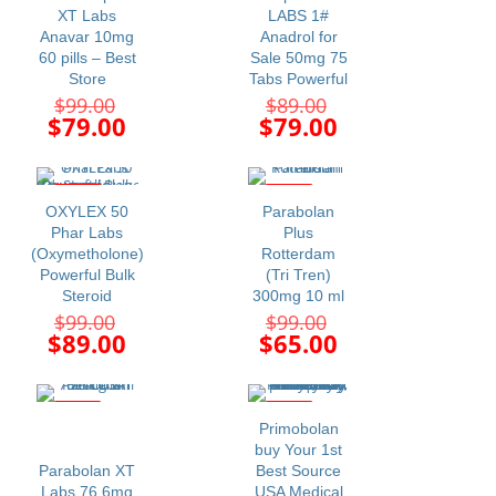
XT Labs
LABS 1#
Anavar 10mg
Anadrol for
60 pills – Best
Sale 50mg 75
Store
Tabs Powerful
Original
Original
$
99.00
$
89.00
price
price
Current
Current
$
79.00
$
79.00
was:
was:
price
price
$99.00.
$89.00.
is:
is:
$79.00.
$79.00.
-10%
-34%
OXYLEX 50
Parabolan
Phar Labs
Plus
(Oxymetholone)
Rotterdam
Powerful Bulk
(Tri Tren)
Steroid
300mg 10 ml
Original
Original
$
99.00
$
99.00
price
price
Current
Current
$
89.00
$
65.00
was:
was:
price
price
$99.00.
$99.00.
is:
is:
$89.00.
$65.00.
-27%
-11%
Primobolan
buy Your 1st
Parabolan XT
Best Source
Labs 76.6mg
USA Medical