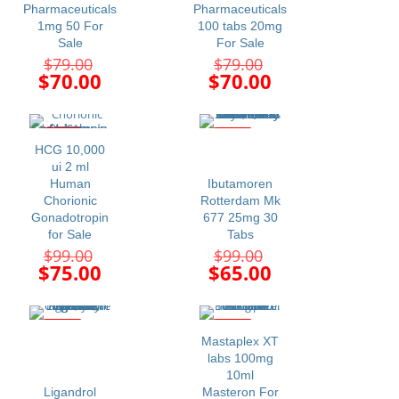
Pharmaceuticals
Pharmaceuticals
1mg 50 For
100 tabs 20mg
Sale
For Sale
Original
Original
$
79.00
$
79.00
price
price
Current
Current
$
70.00
$
70.00
was:
was:
price
price
$79.00.
$79.00.
is:
is:
$70.00.
$70.00.
-24%
-34%
HCG 10,000
ui 2 ml
Human
Ibutamoren
Chorionic
Rotterdam Mk
Gonadotropin
677 25mg 30
for Sale
Tabs
Original
Original
$
99.00
$
99.00
price
price
Current
Current
$
75.00
$
65.00
was:
was:
price
price
$99.00.
$99.00.
is:
is:
$75.00.
$65.00.
-16%
-19%
Mastaplex XT
labs 100mg
10ml
Ligandrol
Masteron For