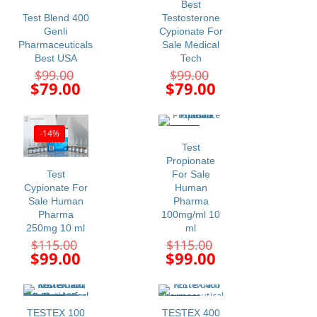
Best
Test Blend 400
Testosterone
Genli
Cypionate For
Pharmaceuticals
Sale Medical
Best USA
Tech
Original
Original
$
99.00
$
99.00
price
price
Current
Current
$
79.00
$
79.00
was:
was:
price
price
$99.00.
$99.00.
is:
is:
$79.00.
$79.00.
-14%
-14%
Test
Propionate
Test
For Sale
Cypionate For
Human
Sale Human
Pharma
Pharma
100mg/ml 10
250mg 10 ml
ml
Original
Original
$
115.00
$
115.00
price
price
Current
Current
$
99.00
$
99.00
was:
was:
price
price
$115.00.
$115.00.
is:
is:
$99.00.
$99.00.
-23%
-34%
TESTEX 100
TESTEX 400