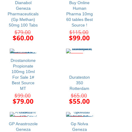
Dianabol
Buy Online
Geneza
Human
Pharmaceuticals
Pharma 10mg
(Gp Methan)
60 tables Best
50mg 100 Tabs
Source !
Original
Original
$
79.00
$
115.00
price
price
Current
Current
$
60.00
$
99.00
was:
was:
price
price
$79.00.
$115.00.
is:
is:
$60.00.
$99.00.
-20%
-15%
Drostanolone
Propionate
100mg 10ml
For Sale 1#
Durateston
Best Source
350
MT
Rotterdam
Original
Original
$
99.00
$
65.00
price
price
Current
Current
$
79.00
$
55.00
was:
was:
price
price
$99.00.
$65.00.
is:
is:
$79.00.
$55.00.
-11%
-11%
GP Anastrozole
Gp Nolva
Geneza
Geneza