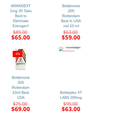
ARIMIDEXT
Boldenone
1mg 30 Tabs
200
Best to
Rotterdam
Eliminate
Best in USA
Estrogen!
vial 10 ml
Original
Original
$
89.00
$
63.00
price
price
Current
Current
$
65.00
$
59.00
was:
was:
price
price
$89.00.
$63.00.
is:
is:
$65.00.
$59.00.
-8%
-36%
Boldenone
300
Rotterdam
10ml Best
Boldeplex XT
USA
LABS 200mg
Original
Original
$
75.00
$
99.00
price
price
Current
Current
$
69.00
$
63.00
was:
was:
price
price
$75.00.
$99.00.