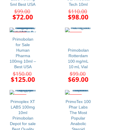
5ml Best USA
Tech 10ml
Original
Original
$
99.00
$
110.00
price
price
Current
Current
$
72.00
$
98.00
was:
was:
price
price
$99.00.
$110.00.
is:
is:
$72.00.
$98.00.
-17%
-30%
Primobolan
for Sale
Human
Primobolan
Pharma
Rotterdam
100mg 10ml –
100 mg/mL
Best USA
10 mL Vial
Original
Original
$
150.00
$
99.00
price
price
Current
Current
$
125.00
$
69.00
was:
was:
price
price
$150.00.
$99.00.
is:
is:
$125.00.
$69.00.
-22%
-10%
Primoplex XT
PrimoTex 100
LABS 100mg
Phar Labs
10ml
The Most
Primobolan
Popular
Depot for sale
Anabolic
Best Quality
Steroid