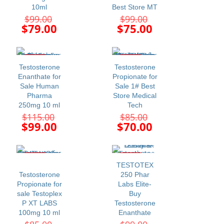
10ml
Best Store MT
Original
Original
$
99.00
$
99.00
price
price
Current
Current
$
79.00
$
75.00
was:
was:
price
price
$99.00.
$99.00.
is:
is:
$79.00.
$75.00.
-14%
-18%
Testosterone
Testosterone
Enanthate for
Propionate for
Sale Human
Sale 1# Best
Pharma
Store Medical
250mg 10 ml
Tech
Original
Original
$
115.00
$
85.00
price
price
Current
Current
$
99.00
$
70.00
was:
was:
price
price
$115.00.
$85.00.
is:
is:
$99.00.
$70.00.
-26%
-24%
TESTOTEX
Testosterone
250 Phar
Propionate for
Labs Elite-
sale Testoplex
Buy
P XT LABS
Testosterone
100mg 10 ml
Enanthate
Original
Original