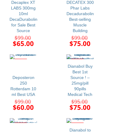
Decaplex XT
DECATEX 300
LABS 300mg
Phar Labs
10ml
Decadurabolin
DecaDurabolin
Best-selling
for Sale Best
Muscle
Source
Building
Original
Original
$
99.00
$
99.00
price
price
Current
Current
$
65.00
$
75.00
was:
was:
price
price
$99.00.
$99.00.
is:
is:
$65.00.
$75.00.
-39%
-21%
Dianabol Buy
Best 1st
Deposteron
Source ! –
250
25mg/pill
Rotterdam 10
90pills
ml Best USA
Medical Tech
Original
Original
$
99.00
$
95.00
price
price
Current
Current
$
60.00
$
75.00
was:
was:
price
price
$99.00.
$95.00.
is:
is:
$60.00.
$75.00.
-24%
-14%
Dianabol to