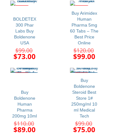
is:
is:
$69.00.
$63.00.
-26%
-18%
Buy Arimidex
BOLDETEX
Human
300 Phar
Pharma 5mg
Labs Buy
60 Tabs – The
Boldenone
Best Price
USA
Online
Original
Original
$
99.00
$
120.00
price
price
Current
Current
$
73.00
$
99.00
was:
was:
price
price
$99.00.
$120.00.
is:
is:
$73.00.
$99.00.
-19%
-24%
Buy
Boldenone
Buy
Steroid Best
Boldenone
Store 1#
Human
250mg/ml 10
Pharma
ml Medical
200mg 10ml
Tech
Original
Original
$
110.00
$
99.00
price
price
Current
Current
$
89.00
$
75.00
was:
was:
price
price