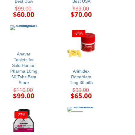
Best USA
Best USA
Original
Original
$
99.00
$
89.00
price
price
Current
Current
$
60.00
$
70.00
was:
was:
price
price
$99.00.
$89.00.
is:
is:
$60.00.
$70.00.
-10%
-34%
Anavar
Tablets for
Sale Human
Pharma 10mg
Arimidex
60 Tabs Best
Rotterdam
Store
1mg 30 pills
Original
Original
$
110.00
$
99.00
price
price
Current
Current
$
99.00
$
65.00
was:
was:
price
price
$110.00.
$99.00.
is:
is:
$99.00.
$65.00.
-27%
-6%