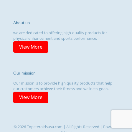
About us
we are dedicated to offering high-quality products for
physical enhancement and sports performance.
View More
Our mission
Our mission is to provide high quality products that help
our customers achieve their fitness and wellness goals.
View More
© 2026 Topsteroidsusa.com | All Rights Reserved | Powered