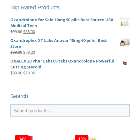
Top Rated Products
Oxandrolone for Sale 10mg 90 pills Best Source USA
Medical Tech
Original
Current
$
99.00
$
85.00
price
price
Oxandroplex XT Labs Anavar 10mg 60 pills - Best
was:
is:
Store
$99.00.
$85.00.
Original
Current
$
99.00
$
79.00
price
price
OXALEX 20 Phar Labs 60 tabs Oxandrolone Powerful
was:
is:
Cutting Steroid
$99.00.
$79.00.
Original
Current
$
99.00
$
79.00
price
price
was:
is:
$99.00.
$79.00.
Search
-34%
-19%