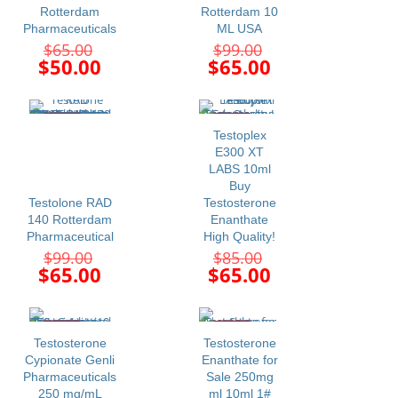
Rotterdam
Rotterdam 10
Pharmaceuticals
ML USA
Original
Original
$
65.00
$
99.00
price
price
Current
Current
$
50.00
$
65.00
was:
was:
price
price
$65.00.
$99.00.
is:
is:
$50.00.
$65.00.
-34%
-24%
Testoplex
E300 XT
LABS 10ml
Buy
Testolone RAD
Testosterone
140 Rotterdam
Enanthate
Pharmaceutical
High Quality!
Original
Original
$
99.00
$
85.00
price
price
Current
Current
$
65.00
$
65.00
was:
was:
price
price
$99.00.
$85.00.
is:
is:
$65.00.
$65.00.
-20%
-24%
Testosterone
Testosterone
Cypionate Genli
Enanthate for
Pharmaceuticals
Sale 250mg
250 mg/mL
ml 10ml 1#