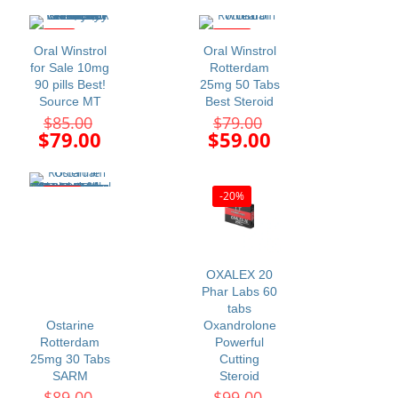
$120.00.
$115.00.
is:
is:
$99.00.
$99.00.
-7%
-25%
Oral Winstrol
Oral Winstrol
for Sale 10mg
Rotterdam
90 pills Best!
25mg 50 Tabs
Source MT
Best Steroid
Original
Original
$
85.00
$
79.00
price
price
Current
Current
$
79.00
$
59.00
was:
was:
price
price
$85.00.
$79.00.
is:
is:
$79.00.
$59.00.
-27%
-20%
OXALEX 20
Phar Labs 60
tabs
Ostarine
Oxandrolone
Rotterdam
Powerful
25mg 30 Tabs
Cutting
SARM
Steroid
Original
Original
$
89.00
$
99.00