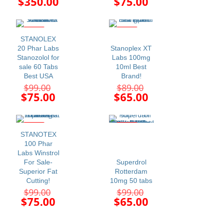
Current
Current
$
350.00
$
75.00
was:
was:
price
price
$480.00.
$99.00.
is:
is:
$350.00.
$75.00.
-24%
-27%
STANOLEX
20 Phar Labs
Stanoplex XT
Stanozolol for
Labs 100mg
sale 60 Tabs
10ml Best
Best USA
Brand!
Original
Original
$
99.00
$
89.00
price
price
Current
Current
$
75.00
$
65.00
was:
was:
price
price
$99.00.
$89.00.
is:
is:
$75.00.
$65.00.
-24%
-34%
STANOTEX
100 Phar
Labs Winstrol
For Sale-
Superdrol
Superior Fat
Rotterdam
Cutting!
10mg 50 tabs
Original
Original
$
99.00
$
99.00
price
price
Current
Current
$
75.00
$
65.00
was:
was:
price
price