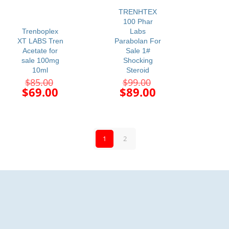
$68.00.
$85.00.
-19%
-10%
TRENHTEX
100 Phar
Trenboplex
Labs
XT LABS Tren
Parabolan For
Acetate for
Sale 1#
sale 100mg
Shocking
10ml
Steroid
Original
Original
$
85.00
$
99.00
price
price
Current
Current
$
69.00
$
89.00
was:
was:
price
price
$85.00.
$99.00.
is:
is:
$69.00.
$89.00.
1
2