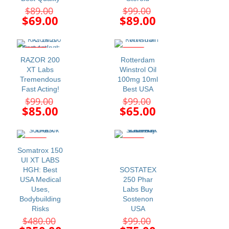
Original
Original
$
89.00
$
99.00
price
price
Current
Current
$
69.00
$
89.00
was:
was:
price
price
$89.00.
$99.00.
is:
is:
$69.00.
$89.00.
-14%
-34%
RAZOR 200
Rotterdam
XT Labs
Winstrol Oil
Tremendous
100mg 10ml
Fast Acting!
Best USA
Original
Original
$
99.00
$
99.00
price
price
Current
Current
$
85.00
$
65.00
was:
was:
price
price
$99.00.
$99.00.
is:
is:
$85.00.
$65.00.
-27%
-24%
Somatrox 150
UI XT LABS
HGH: Best
SOSTATEX
USA Medical
250 Phar
Uses,
Labs Buy
Bodybuilding
Sostenon
Risks
USA
Original
Original
$
480.00
$
99.00
price
price