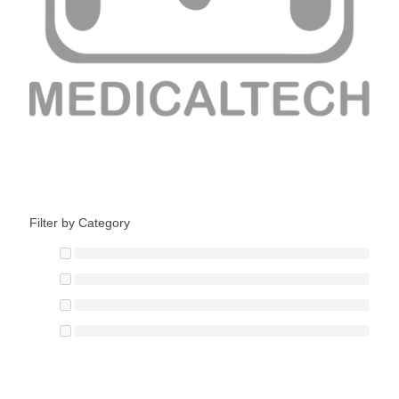
Filter by Category