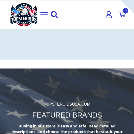
0
.
TOPSTEROIDSUSA.COM
FEATURED BRANDS
Buying in our store is easy and safe. Read detailed
descriptions, and choose the products that best suit your