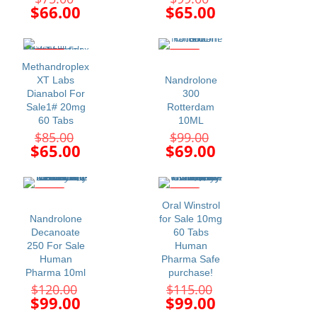
price
price
Current
Current
$
66.00
$
65.00
was:
was:
price
price
$75.00.
$99.00.
is:
is:
$66.00.
$65.00.
-24%
-30%
Methandroplex
XT Labs
Nandrolone
Dianabol For
300
Sale1# 20mg
Rotterdam
60 Tabs
10ML
Original
Original
$
85.00
$
99.00
price
price
Current
Current
$
65.00
$
69.00
was:
was:
price
price
$85.00.
$99.00.
is:
is:
$65.00.
$69.00.
-18%
-14%
Oral Winstrol
Nandrolone
for Sale 10mg
Decanoate
60 Tabs
250 For Sale
Human
Human
Pharma Safe
Pharma 10ml
purchase!
Original
Original
$
120.00
$
115.00
price
price
Current
Current
$
99.00
$
99.00
was:
was:
price
price