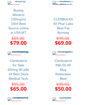
$110.00.
$115.00.
is:
is:
$99.00.
$99.00.
-7%
-30%
Buying
Winstrol
100mg/ml
CLENBULEX
10ml Best
40 Phar Labs
Source online
Best Fat
in USA MT
Burning
Original
Original
$
85.00
$
99.00
price
price
Current
Current
$
79.00
$
69.00
was:
was:
price
price
$85.00.
$99.00.
is:
is:
$79.00.
$69.00.
-32%
-49%
Clenbuterol
Clenbuterol
for Sale
Pills 50 40
60mcg 90 pills
Mcg
1# Best Store
Rotterdam
Medical Tech
Best
Original
Original
$
95.00
$
99.00
price
price
Current
Current
$
65.00
$
50.00
was:
was:
price
price
$95.00.
$99.00.
is:
is:
$65.00.
$50.00.
-33%
-28%