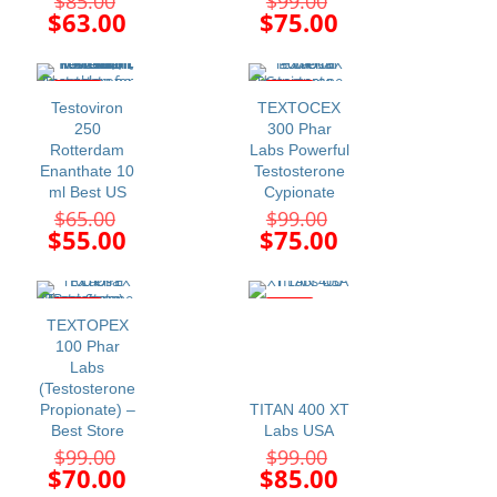
$
85.00
$
99.00
price
price
Current
Current
$
63.00
$
75.00
was:
was:
price
price
$85.00.
$99.00.
is:
is:
$63.00.
$75.00.
-15%
-24%
Testoviron
TEXTOCEX
250
300 Phar
Rotterdam
Labs Powerful
Enanthate 10
Testosterone
ml Best US
Cypionate
Original
Original
$
65.00
$
99.00
price
price
Current
Current
$
55.00
$
75.00
was:
was:
price
price
$65.00.
$99.00.
is:
is:
$55.00.
$75.00.
-29%
-14%
TEXTOPEX
100 Phar
Labs
(Testosterone
Propionate) –
TITAN 400 XT
Best Store
Labs USA
Original
Original
$
99.00
$
99.00
price
price
Current
Current
$
70.00
$
85.00
was:
was: