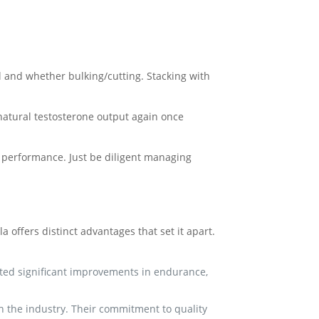
and whether bulking/cutting. Stacking with
 natural testosterone output again once
 performance. Just be diligent managing
offers distinct advantages that set it apart.
rted significant improvements in endurance,
 the industry. Their commitment to quality