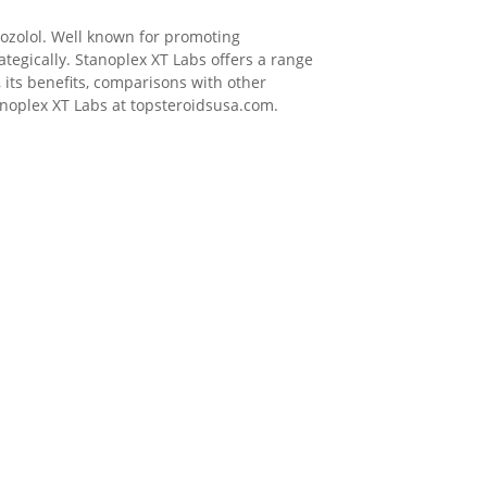
nozolol. Well known for promoting
tegically. Stanoplex XT Labs offers a range
, its benefits, comparisons with other
tanoplex XT Labs at topsteroidsusa.com.