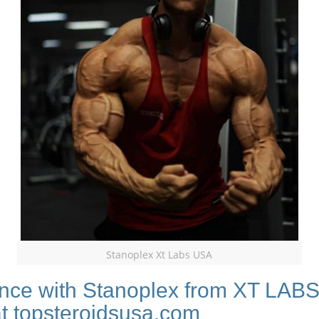
Stanoplex Xt Labs USA
nce with Stanoplex from XT LABS,
at topsteroidsusa.com