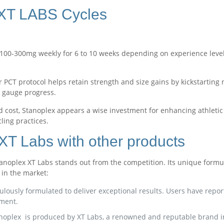
 XT LABS Cycles
00-300mg weekly for 6 to 10 weeks depending on experience level 
r PCT protocol helps retain strength and size gains by kickstarting
 gauge progress.
 cost, Stanoplex appears a wise investment for enhancing athletic
ling practices.
T Labs with other products
oplex XT Labs stands out from the competition. Its unique formula 
in the market:
lously formulated to deliver exceptional results. Users have repo
ment.
anoplex is produced by XT Labs, a renowned and reputable brand in