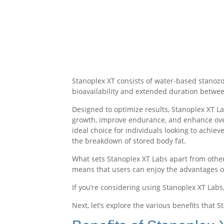
Stanoplex XT consists of water-based stanozolo
bioavailability and extended duration betwee
Designed to optimize results, Stanoplex XT L
growth, improve endurance, and enhance overa
ideal choice for individuals looking to achie
the breakdown of stored body fat.
What sets Stanoplex XT Labs apart from other 
means that users can enjoy the advantages 
If you’re considering using Stanoplex XT Labs,
Next, let’s explore the various benefits that S