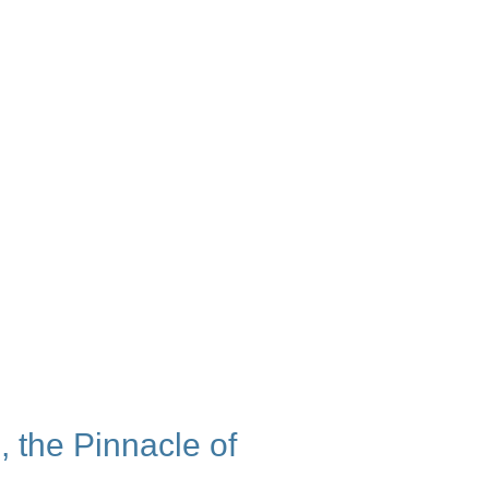
 the Pinnacle of