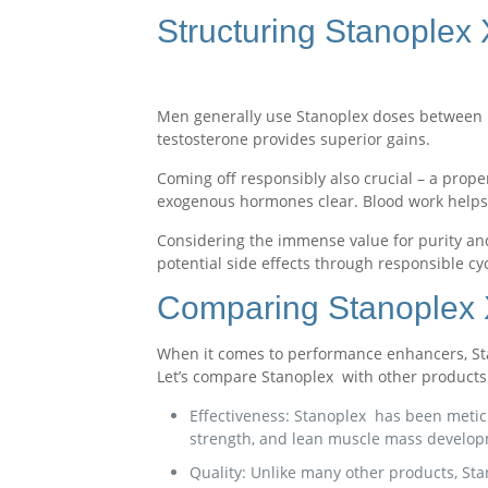
Structuring Stanoplex
Men generally use Stanoplex doses between 1
testosterone provides superior gains.
Coming off responsibly also crucial – a prope
exogenous hormones clear. Blood work helps
Considering the immense value for purity and
potential side effects through responsible cyc
Comparing Stanoplex X
When it comes to performance enhancers, Stan
Let’s compare Stanoplex with other products 
Effectiveness: Stanoplex has been meticu
strength, and lean muscle mass develop
Quality: Unlike many other products, St