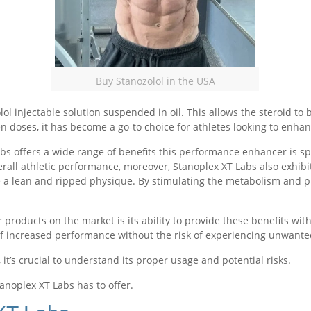
Buy Stanozolol in the USA
l injectable solution suspended in oil. This allows the steroid to 
n doses, it has become a go-to choice for athletes looking to enha
abs offers a wide range of benefits this performance enhancer is s
ll athletic performance, moreover, Stanoplex XT Labs also exhibit
ve a lean and ripped physique. By stimulating the metabolism and p
products on the market is its ability to provide these benefits wit
of increased performance without the risk of experiencing unwant
 it’s crucial to understand its proper usage and potential risks.
tanoplex XT Labs has to offer.