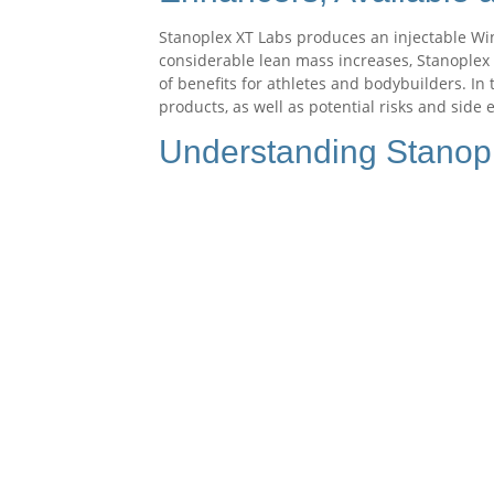
Stanoplex XT Labs produces an injectable Win
considerable lean mass increases, Stanoplex o
of benefits for athletes and bodybuilders. In 
products, as well as potential risks and side
Understanding Stanop