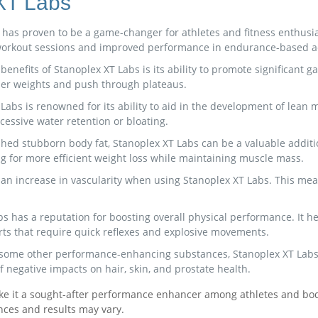
 XT Labs
as proven to be a game-changer for athletes and fitness enthusias
r workout sessions and improved performance in endurance-based act
enefits of Stanoplex XT Labs is its ability to promote significant g
vier weights and push through plateaus.
bs is renowned for its ability to aid in the development of lean 
cessive water retention or bloating.
 shed stubborn body fat, Stanoplex XT Labs can be a valuable additi
ng for more efficient weight loss while maintaining muscle mass.
 an increase in vascularity when using Stanoplex XT Labs. This mea
has a reputation for boosting overall physical performance. It hel
rts that require quick reflexes and explosive movements.
 some other performance-enhancing substances, Stanoplex XT Labs i
f negative impacts on hair, skin, and prostate health.
ake it a sought-after performance enhancer among athletes and body
nces and results may vary.