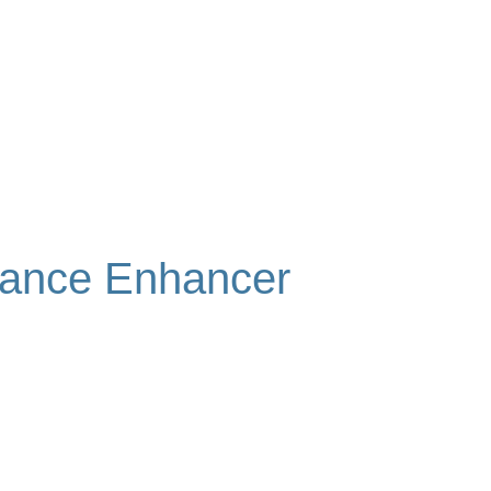
mance Enhancer