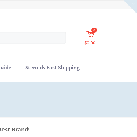
0
$0.00
uide
Steroids Fast Shipping
t
Best Brand!