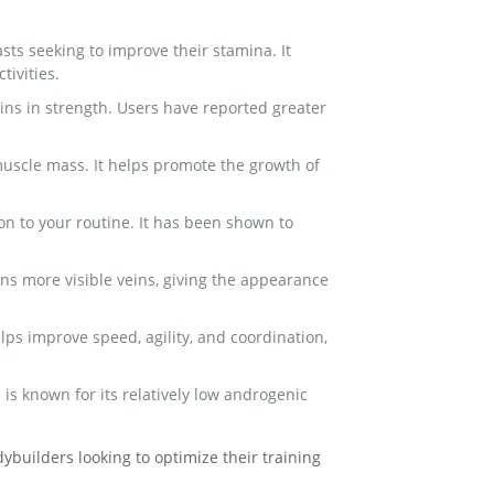
ts seeking to improve their stamina. It
ivities.
ains in strength. Users have reported greater
muscle mass. It helps promote the growth of
on to your routine. It has been shown to
ns more visible veins, giving the appearance
ps improve speed, agility, and coordination,
s known for its relatively low androgenic
builders looking to optimize their training