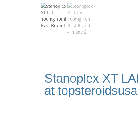
Stanoplex XT LA
at topsteroidsus