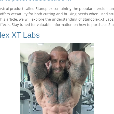
strol product called Stanoplex containing the popular steroid sta
ffers versatility for both cutting and bulking needs when used stra
this article, we will explore the understanding of Stanoplex XT Labs
 effects. Stay tuned for valuable information on how to purchase S
lex XT Labs