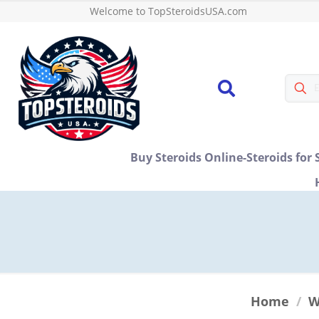
Welcome to TopSteroidsUSA.com
Buy Steroids Online-Steroids for 
Home
/
W