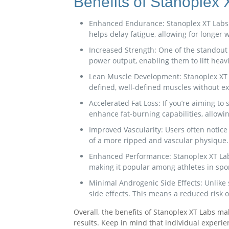
Benefits of Stanoplex
Enhanced Endurance: Stanoplex XT Labs h
helps delay fatigue, allowing for longe
Increased Strength: One of the standout b
power output, enabling them to lift hea
Lean Muscle Development: Stanoplex XT La
defined, well-defined muscles without ex
Accelerated Fat Loss: If you’re aiming to
enhance fat-burning capabilities, allowi
Improved Vascularity: Users often notice
of a more ripped and vascular physique.
Enhanced Performance: Stanoplex XT Labs 
making it popular among athletes in spo
Minimal Androgenic Side Effects: Unlike
side effects. This means a reduced risk o
Overall, the benefits of Stanoplex XT Labs m
results. Keep in mind that individual experie