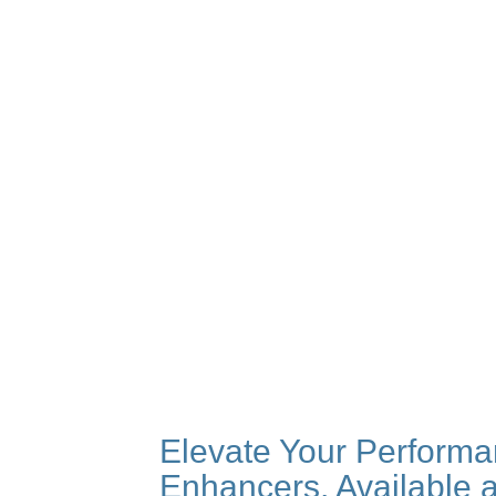
Elevate Your Performa
Enhancers, Available 