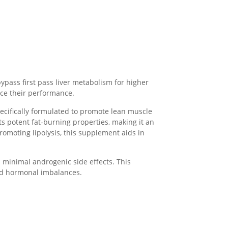
bypass first pass liver metabolism for higher
nce their performance.
pecifically formulated to promote lean muscle
s potent fat-burning properties, making it an
romoting lipolysis, this supplement aids in
h minimal androgenic side effects. This
ed hormonal imbalances.