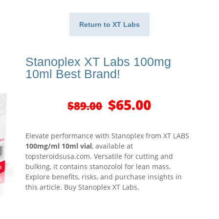
Return to XT Labs
Stanoplex XT Labs 100mg
10ml Best Brand!
Original
Current
$
65.00
$
89.00
price
price
was:
is:
$89.00.
$65.00.
Elevate performance with Stanoplex from XT LABS
100mg/ml 10ml vial
, available at
topsteroidsusa.com. Versatile for cutting and
bulking, it contains stanozolol for lean mass.
Explore benefits, risks, and purchase insights in
this article. Buy Stanoplex XT Labs.