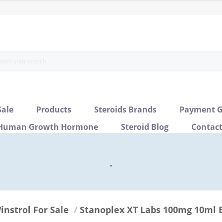
Sale
Products
Steroids Brands
Payment G
Human Growth Hormone
Steroid Blog
Contac
.
instrol For Sale
/
Stanoplex XT Labs 100mg 10ml 