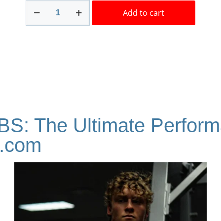
Stanoplex
Add to cart
XT
Labs
100mg
10ml
Best
Brand!
quantity
BS: The Ultimate Perfor
a.com