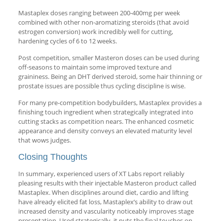
Mastaplex doses ranging between 200-400mg per week
combined with other non-aromatizing steroids (that avoid
estrogen conversion) work incredibly well for cutting,
hardening cycles of 6 to 12 weeks.
Post competition, smaller Masteron doses can be used during
off-seasons to maintain some improved texture and
graininess. Being an DHT derived steroid, some hair thinning or
prostate issues are possible thus cycling discipline is wise.
For many pre-competition bodybuilders, Mastaplex provides a
finishing touch ingredient when strategically integrated into
cutting stacks as competition nears. The enhanced cosmetic
appearance and density conveys an elevated maturity level
that wows judges.
Closing Thoughts
In summary, experienced users of XT Labs report reliably
pleasing results with their injectable Masteron product called
Mastaplex. When disciplines around diet, cardio and lifting
have already elicited fat loss, Mastaplex’s ability to draw out
increased density and vascularity noticeably improves stage
presentation. Used strategically, it puts the final touches on