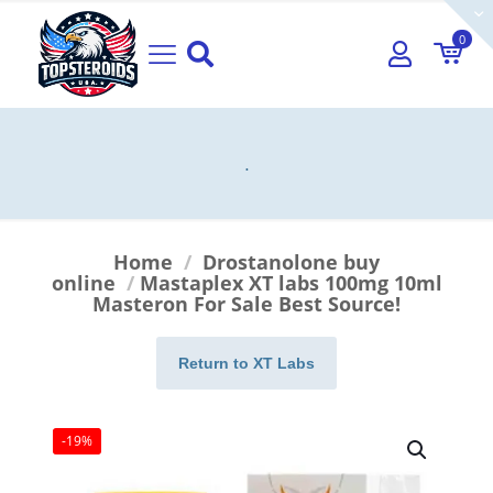
0
.
Home
/
Drostanolone buy
online
/
Mastaplex XT labs 100mg 10ml
Masteron For Sale Best Source!
Return to XT Labs
-19%