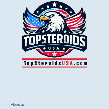
About us