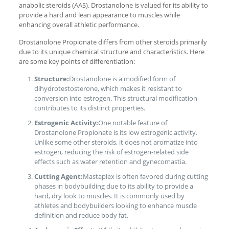
anabolic steroids (AAS). Drostanolone is valued for its ability to
provide a hard and lean appearance to muscles while
enhancing overall athletic performance.
Drostanolone Propionate differs from other steroids primarily
due to its unique chemical structure and characteristics. Here
are some key points of differentiation:
Structure:
Drostanolone is a modified form of
dihydrotestosterone, which makes it resistant to
conversion into estrogen. This structural modification
contributes to its distinct properties.
Estrogenic Activity:
One notable feature of
Drostanolone Propionate is its low estrogenic activity.
Unlike some other steroids, it does not aromatize into
estrogen, reducing the risk of estrogen-related side
effects such as water retention and gynecomastia.
Cutting Agent:
Mastaplex is often favored during cutting
phases in bodybuilding due to its ability to provide a
hard, dry look to muscles. It is commonly used by
athletes and bodybuilders looking to enhance muscle
definition and reduce body fat.