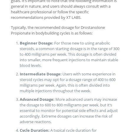
goals. It’s important to note that the following information is
general in nature, and users should always consult with a
healthcare professional or follow the specific
recommendations provided by XT LABS.
Typically, the recommended dosage for Drostanolone
Propionate in bodybuilding cycles is as follows:
Beginner Dosage:
For those new to using anabolic
steroids, a common starting dosage is in the range of 300
to 400 milligrams per week. This dosage is often divided
into smaller, more frequent injections to maintain stable
blood levels.
Intermediate Dosage:
Users with some experience in
steroid cycles may opt for a dosage range of 400 to 600
milligrams per week. Again, this is often divided into
multiple injections throughout the week.
Advanced Dosage:
More advanced users may increase
the dosage to 600 to 800 milligrams per week, but it’s
essential to monitor for potential side effects and adjust
accordingly. Extreme dosages can increase the risk of
adverse reactions.
Cycle Duration:
A typical cycle duration for