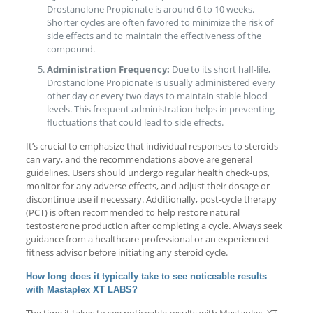
Drostanolone Propionate is around 6 to 10 weeks.
Shorter cycles are often favored to minimize the risk of
side effects and to maintain the effectiveness of the
compound.
Administration Frequency:
Due to its short half-life,
Drostanolone Propionate is usually administered every
other day or every two days to maintain stable blood
levels. This frequent administration helps in preventing
fluctuations that could lead to side effects.
It’s crucial to emphasize that individual responses to steroids
can vary, and the recommendations above are general
guidelines. Users should undergo regular health check-ups,
monitor for any adverse effects, and adjust their dosage or
discontinue use if necessary. Additionally, post-cycle therapy
(PCT) is often recommended to help restore natural
testosterone production after completing a cycle. Always seek
guidance from a healthcare professional or an experienced
fitness advisor before initiating any steroid cycle.
How long does it typically take to see noticeable results
with Mastaplex XT LABS?