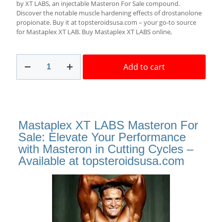
$85.00.
$69.00.
by XT LABS, an injectable Masteron For Sale compound.
Discover the notable muscle hardening effects of drostanolone
propionate. Buy it at topsteroidsusa.com – your go-to source
for Mastaplex XT LAB. Buy Mastaplex XT LABS online,
Mastaplex
Add to cart
XT
labs
100mg
10ml
Masteron
For
Mastaplex XT LABS Masteron For
Sale
Best
Sale: Elevate Your Performance
Source!
with Masteron in Cutting Cycles –
quantity
Available at topsteroidsusa.com