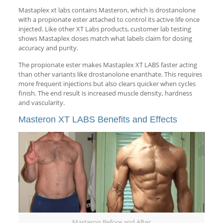
Mastaplex xt labs contains Masteron, which is drostanolone
with a propionate ester attached to control its active life once
injected. Like other XT Labs products, customer lab testing
shows Mastaplex doses match what labels claim for dosing
accuracy and purity.
The propionate ester makes Mastaplex XT LABS faster acting
than other variants like drostanolone enanthate. This requires
more frequent injections but also clears quicker when cycles
finish. The end result is increased muscle density, hardness
and vascularity.
Masteron XT LABS Benefits and Effects
Masteron Before and After