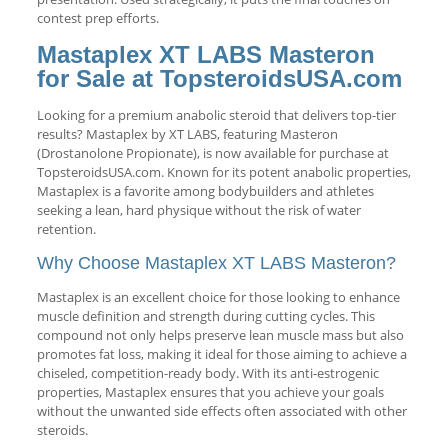
contest prep efforts.
Mastaplex XT LABS Masteron
for Sale at TopsteroidsUSA.com
Looking for a premium anabolic steroid that delivers top-tier
results? Mastaplex by XT LABS, featuring Masteron
(Drostanolone Propionate), is now available for purchase at
TopsteroidsUSA.com. Known for its potent anabolic properties,
Mastaplex is a favorite among bodybuilders and athletes
seeking a lean, hard physique without the risk of water
retention.
Why Choose Mastaplex XT LABS Masteron?
Mastaplex is an excellent choice for those looking to enhance
muscle definition and strength during cutting cycles. This
compound not only helps preserve lean muscle mass but also
promotes fat loss, making it ideal for those aiming to achieve a
chiseled, competition-ready body. With its anti-estrogenic
properties, Mastaplex ensures that you achieve your goals
without the unwanted side effects often associated with other
steroids.