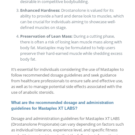
desirable in competitive bodybuilding.
Enhanced Hardness:
Drostanolone is valued for its
ability to provide a hard and dense look to muscles, which
can be crucial for individuals aiming to showcase well-
defined muscles on stage.
Preservation of Lean Mass:
During a cutting phase,
there is often a risk of losing lean muscle mass along with
body fat. Mastaplex may be formulated to help users
preserve their hard-earned muscle while shedding excess
body fat.
It’s essential for individuals considering the use of Mastaplex to
follow recommended dosage guidelines and seek guidance
from healthcare professionals to ensure safe and effective use,
as well as to manage potential side effects associated with the
use of anabolic steroids.
What are the recommended dosage and administration
guidelines for Mastaplex XT LABS?
Dosage and administration guidelines for Mastaplex XT LABS
(Drostanolone Propionate) can vary depending on factors such
as individual tolerance, experience level, and specific fitness