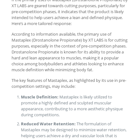
XT LABS are geared towards cutting purposes, particularly for
pre-competition phases, it indicates that the product is likely
intended to help users achieve a lean and defined physique.
Here’s a more tailored response:
According to information available, the primary use of
Mastaplex (Drostanolone Propionate) by XT LABS is for cutting
purposes, especially in the context of pre-competition phases.
Drostanolone Propionate is known for its ability to provide a
hard and lean appearance to muscles, making it a popular
choice among bodybuilders and athletes looking to enhance
muscle definition while minimizing body fat.
The key features of Mastaplex, as highlighted by its use in pre-
competition settings, may include:
Muscle Definition:
Mastaplex is likely utilized to
promote a highly defined and sculpted muscular
appearance, contributing to a more aesthetic physique
during competitions.
Reduced Water Retention:
The formulation of
Mastaplex may be designed to minimize water retention,
helping users achieve a dry and vascular look that is