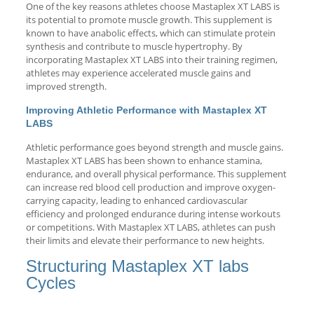
One of the key reasons athletes choose Mastaplex XT LABS is
its potential to promote muscle growth. This supplement is
known to have anabolic effects, which can stimulate protein
synthesis and contribute to muscle hypertrophy. By
incorporating Mastaplex XT LABS into their training regimen,
athletes may experience accelerated muscle gains and
improved strength.
Improving Athletic Performance with Mastaplex XT
LABS
Athletic performance goes beyond strength and muscle gains.
Mastaplex XT LABS has been shown to enhance stamina,
endurance, and overall physical performance. This supplement
can increase red blood cell production and improve oxygen-
carrying capacity, leading to enhanced cardiovascular
efficiency and prolonged endurance during intense workouts
or competitions. With Mastaplex XT LABS, athletes can push
their limits and elevate their performance to new heights.
Structuring Mastaplex XT labs
Cycles