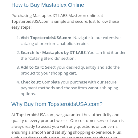
How to Buy Mastaplex Online
Purchasing Mastaplex XT LABS Masteron online at
TopsteroidsUSA.com is simple and secure. Just follow these
easy steps:
Visit TopsteroidsUSA.com
: Navigate to our extensive
catalog of premium anabolic steroids.
Search for Mastaplex by XT LABS
: You can find it under
the “Cutting Steroids” section.
Add to Cart
: Select your desired quantity and add the
product to your shopping cart.
Checkout
: Complete your purchase with our secure
payment methods and choose from various shipping
options.
Why Buy from TopsteroidsUSA.com?
At TopsteroidsUSA.com, we guarantee the authenticity and
quality of every product we sell. Our customer service team is
always ready to assist you with any questions or concerns,
ensuring a smooth and satisfying shopping experience. Plus,