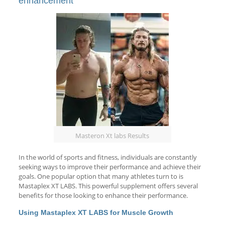
enhancement
Masteron Xt labs Results
In the world of sports and fitness, individuals are constantly
seeking ways to improve their performance and achieve their
goals. One popular option that many athletes turn to is
Mastaplex XT LABS. This powerful supplement offers several
benefits for those looking to enhance their performance.
Using Mastaplex XT LABS for Muscle Growth