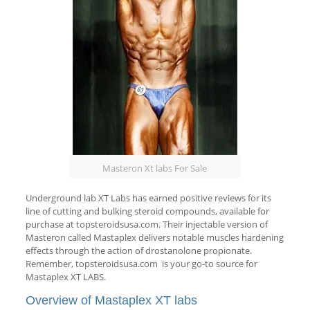
Masteron Xt labs For Sale
Underground lab XT Labs has earned positive reviews for its
line of cutting and bulking steroid compounds, available for
purchase at topsteroidsusa.com. Their injectable version of
Masteron called Mastaplex delivers notable muscles hardening
effects through the action of drostanolone propionate.
Remember, topsteroidsusa.com is your go-to source for
Mastaplex XT LABS.
Overview of Mastaplex XT labs