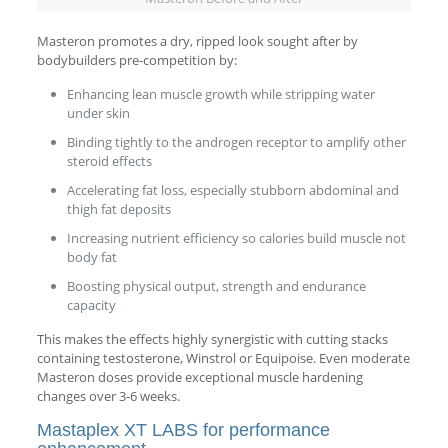
Masteron promotes a dry, ripped look sought after by
bodybuilders pre-competition by:
Enhancing lean muscle growth while stripping water
under skin
Binding tightly to the androgen receptor to amplify other
steroid effects
Accelerating fat loss, especially stubborn abdominal and
thigh fat deposits
Increasing nutrient efficiency so calories build muscle not
body fat
Boosting physical output, strength and endurance
capacity
This makes the effects highly synergistic with cutting stacks
containing testosterone, Winstrol or Equipoise. Even moderate
Masteron doses provide exceptional muscle hardening
changes over 3-6 weeks.
Mastaplex XT LABS for performance