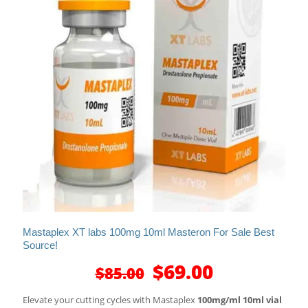
Mastaplex XT labs 100mg 10ml Masteron For Sale Best
Source!
Original
Current
$
69.00
$
85.00
price
price
was:
is:
Elevate your cutting cycles with Mastaplex
100mg/ml 10ml vial