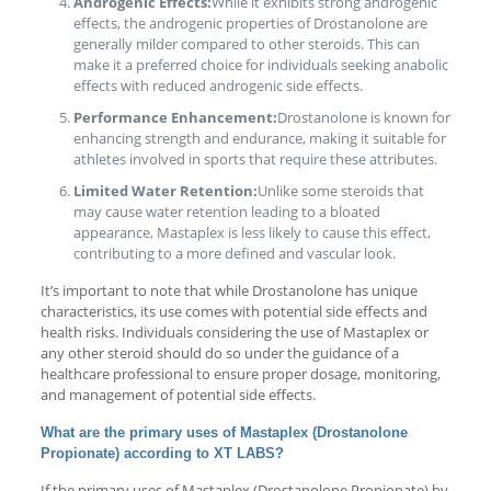
Androgenic Effects:
While it exhibits strong androgenic
effects, the androgenic properties of Drostanolone are
generally milder compared to other steroids. This can
make it a preferred choice for individuals seeking anabolic
effects with reduced androgenic side effects.
Performance Enhancement:
Drostanolone is known for
enhancing strength and endurance, making it suitable for
athletes involved in sports that require these attributes.
Limited Water Retention:
Unlike some steroids that
may cause water retention leading to a bloated
appearance, Mastaplex is less likely to cause this effect,
contributing to a more defined and vascular look.
It’s important to note that while Drostanolone has unique
characteristics, its use comes with potential side effects and
health risks. Individuals considering the use of Mastaplex or
any other steroid should do so under the guidance of a
healthcare professional to ensure proper dosage, monitoring,
and management of potential side effects.
What are the primary uses of Mastaplex (Drostanolone
Propionate) according to XT LABS?
If the primary uses of Mastaplex (Drostanolone Propionate) by