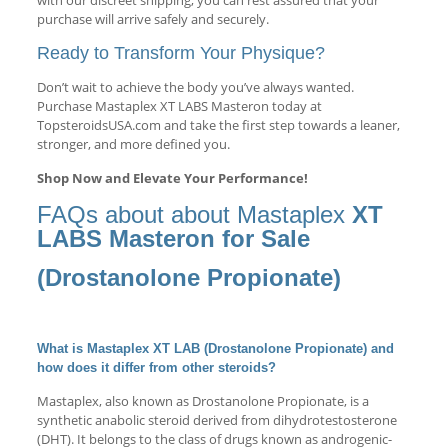
with our discreet shipping, you can rest assured that your
purchase will arrive safely and securely.
Ready to Transform Your Physique?
Don’t wait to achieve the body you’ve always wanted.
Purchase Mastaplex XT LABS Masteron today at
TopsteroidsUSA.com and take the first step towards a leaner,
stronger, and more defined you.
Shop Now and Elevate Your Performance!
FAQs about about Mastaplex
XT
LABS Masteron for Sale
(Drostanolone Propionate)
What is Mastaplex XT LAB (Drostanolone Propionate) and
how does it differ from other steroids?
Mastaplex, also known as Drostanolone Propionate, is a
synthetic anabolic steroid derived from dihydrotestosterone
(DHT). It belongs to the class of drugs known as androgenic-