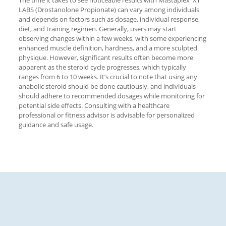
The time it takes to see noticeable results with Mastaplex XT
LABS (Drostanolone Propionate) can vary among individuals
and depends on factors such as dosage, individual response,
diet, and training regimen. Generally, users may start
observing changes within a few weeks, with some experiencing
enhanced muscle definition, hardness, and a more sculpted
physique. However, significant results often become more
apparent as the steroid cycle progresses, which typically
ranges from 6 to 10 weeks. It’s crucial to note that using any
anabolic steroid should be done cautiously, and individuals
should adhere to recommended dosages while monitoring for
potential side effects. Consulting with a healthcare
professional or fitness advisor is advisable for personalized
guidance and safe usage.