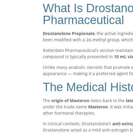
What Is Drostano
Pharmaceutical
Drostanolone Propionate
, the active ingredi
been modified with a 2α-methyl group, which 
Rotterdam Pharmaceutical’s version maintains 
compound is typically presented in
10 mL vi
Unlike many anabolic steroids that promote 
appearance — making it a preferred agent fo
The Medical Hist
The
origin of Masteron
dates back to the
lat
under the trade name
Masteron
. It was init
other hormonal therapies.
In clinical contexts, Drostanolone’s
anti-estro
Drostanolone acted as a mild anti-estrogen by