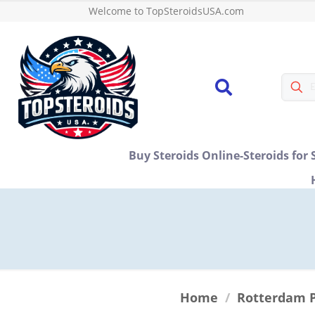
Welcome to TopSteroidsUSA.com
Buy Steroids Online-Steroids for 
Home
/
Rotterdam 