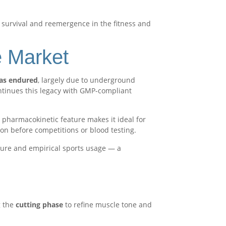
 survival and reemergence in the fitness and
e Market
as endured
, largely due to underground
tinues this legacy with GMP-compliant
s pharmacokinetic feature makes it ideal for
n before competitions or blood testing.
ture and empirical sports usage — a
g the
cutting phase
to refine muscle tone and