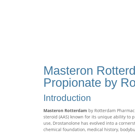
Masteron Rotter
Propionate by R
Introduction
Masteron Rotterdam
by Rotterdam Pharmaceu
steroid (AAS) known for its unique ability to
use, Drostanolone has evolved into a corner
chemical foundation, medical history, bodybu