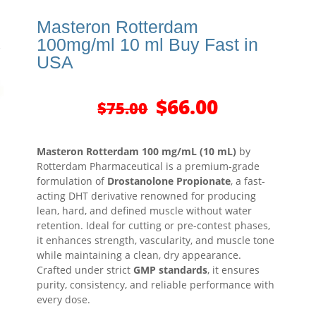
Masteron Rotterdam
100mg/ml 10 ml Buy Fast in
USA
Original
Current
$
66.00
$
75.00
price
price
was:
is:
$75.00.
$66.00.
Masteron Rotterdam 100 mg/mL (10 mL)
by
Rotterdam Pharmaceutical is a premium-grade
formulation of
Drostanolone Propionate
, a fast-
acting DHT derivative renowned for producing
lean, hard, and defined muscle without water
retention. Ideal for cutting or pre-contest phases,
it enhances strength, vascularity, and muscle tone
while maintaining a clean, dry appearance.
Crafted under strict
GMP standards
, it ensures
purity, consistency, and reliable performance with
every dose.