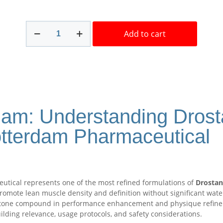
Masteron
Add to cart
Rotterdam
100mg/ml
10
ml
Buy
Fast
in
USA
dam: Understanding Dros
quantity
otterdam Pharmaceutical
tical represents one of the most refined formulations of
Drostan
 promote lean muscle density and definition without significant wate
stone compound in performance enhancement and physique refinemen
ilding relevance, usage protocols, and safety considerations.