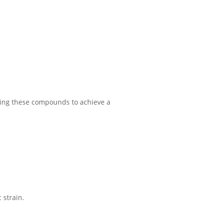
 using these compounds to achieve a
 strain.