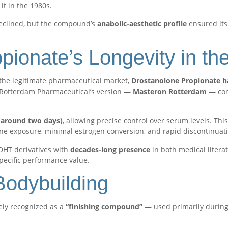
it in the 1980s.
declined, but the compound’s
anabolic-aesthetic profile
ensured its
pionate’s Longevity in th
the legitimate pharmaceutical market,
Drostanolone Propionate h
Rotterdam Pharmaceutical’s version —
Masteron Rotterdam
— con
e (around two days)
, allowing precise control over serum levels. Thi
e exposure, minimal estrogen conversion, and rapid discontinuatio
DHT derivatives with
decades-long presence
in both medical litera
 specific performance value.
Bodybuilding
ely recognized as a
“finishing compound”
— used primarily durin