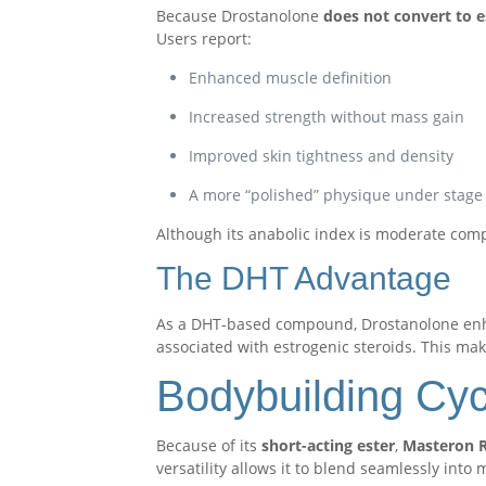
Because Drostanolone
does not convert to 
Users report:
Enhanced muscle definition
Increased strength without mass gain
Improved skin tightness and density
A more “polished” physique under stage 
Although its anabolic index is moderate comp
The DHT Advantage
As a DHT-based compound, Drostanolone e
associated with estrogenic steroids. This make
Bodybuilding Cy
Because of its
short-acting ester
,
Masteron R
versatility allows it to blend seamlessly into