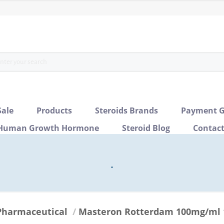
Sale
Products
Steroids Brands
Payment G
Human Growth Hormone
Steroid Blog
Contac
.
Pharmaceutical
/
Masteron Rotterdam 100mg/ml 1