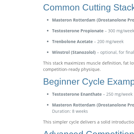
Common Cutting Stac
Masteron Rotterdam (Drostanolone Pro
Testosterone Propionate
– 300 mg/wee
Trenbolone Acetate
– 200 mg/week
Winstrol (Stanozolol)
– optional, for fin
This stack maximizes muscle definition, fat l
competition-ready physique.
Beginner Cycle Examp
Testosterone Enanthate
– 250 mg/week
Masteron Rotterdam (Drostanolone Pro
Duration: 8 weeks
This simpler cycle delivers a solid introducti