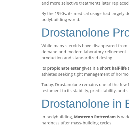
and more selective treatments later replaced 
By the 1990s, its medical usage had largely 
bodybuilding world.
Drostanolone Pro
While many steroids have disappeared from 
demand and modern laboratory refinement. 
production and standardized dosing.
Its
propionate ester
gives it a
short half-lif
athletes seeking tight management of hormon
Today, Drostanolone remains one of the few 
testament to its stability, predictability, and
Drostanolone in 
In bodybuilding,
Masteron Rotterdam
is wid
hardness after mass-building cycles.