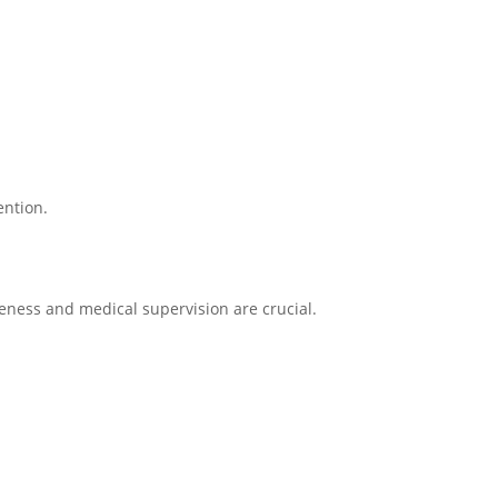
ention.
eness and medical supervision are crucial.