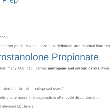
 Prep
k
onal)
ination yields maximal hardness, definition, and minimal fluid ret
Drostanolone Propionate
an many AAS, it still carries
androgenic and systemic risks
. Awar
lerated hair loss (in predisposed users)
ading to temporary hypogonadism after cycle discontinuation
elevated LDL levels