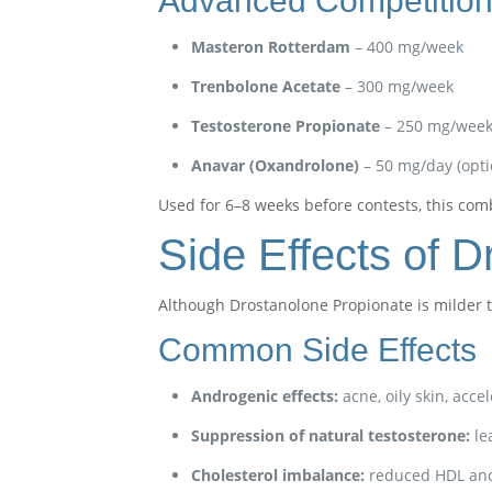
Advanced Competition
Masteron Rotterdam
– 400 mg/week
Trenbolone Acetate
– 300 mg/week
Testosterone Propionate
– 250 mg/wee
Anavar (Oxandrolone)
– 50 mg/day (opti
Used for 6–8 weeks before contests, this comb
Side Effects of 
Although Drostanolone Propionate is milder th
Common Side Effects
Androgenic effects:
acne, oily skin, acce
Suppression of natural testosterone:
le
Cholesterol imbalance:
reduced HDL and 