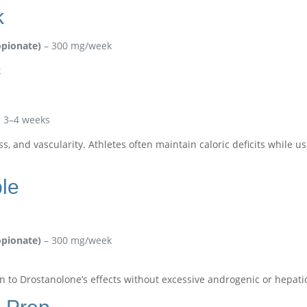
k
pionate)
– 300 mg/week
k
al 3–4 weeks
oss, and vascularity. Athletes often maintain caloric deficits while
le
pionate)
– 300 mg/week
on to Drostanolone’s effects without excessive androgenic or hepatic