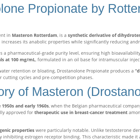
lone Propionate by Rott
ent in
Masteron Rotterdam
, is a
synthetic derivative of dihydrot
increases its anabolic properties while significantly reducing and
a pharmaceutical-grade purity level, ensuring high bioavailability
als at 100 mg/mL
, formulated in an oil base for intramuscular injec
water retention or bloating, Drostanolone Propionate produces a
“d
r cutting cycles and pre-competition phases.
ory of Masteron (Drostan
e 1950s and early 1960s
, when the Belgian pharmaceutical compa
ially approved for
therapeutic use in breast-cancer treatment
among
genic properties
were particularly notable. Unlike testosterone der
 inhibiting estrogen receptor binding. This characteristic made it 