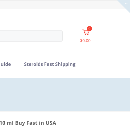
0
$0.00
uide
Steroids Fast Shipping
t
0 ml Buy Fast in USA