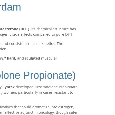
erdam
estosterone (DHT)
. Its chemical structure has
rogenic side effects compared to pure DHT.
 and consistent release kinetics. The
tion.
ry,” hard, and sculpted
muscular
olone Propionate)
ny
Syntex
developed Drostanolone Propionate
 women, particularly in cases resistant to
ivatives that could aromatize into estrogen,
an effective adjunct in oncology, though safer