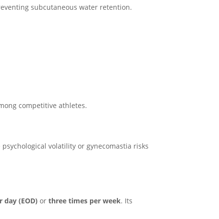
reventing subcutaneous water retention.
mong competitive athletes.
psychological volatility or gynecomastia risks
r day (EOD)
or
three times per week
. Its