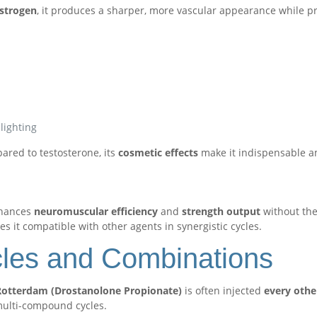
estrogen
, it produces a sharper, more vascular appearance while p
lighting
ared to testosterone, its
cosmetic effects
make it indispensable a
nhances
neuromuscular efficiency
and
strength output
without the 
s it compatible with other agents in synergistic cycles.
cles and Combinations
otterdam (Drostanolone Propionate)
is often injected
every othe
 multi-compound cycles.