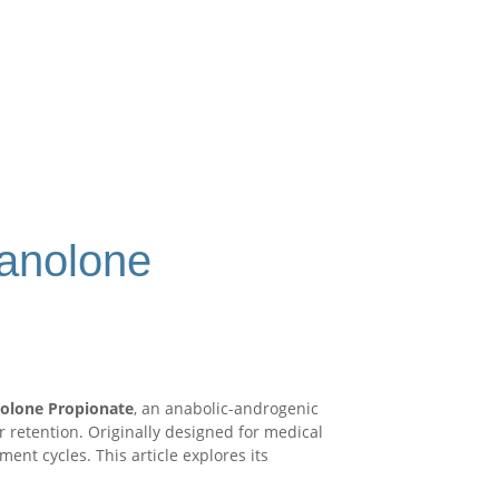
tanolone
olone Propionate
, an anabolic-androgenic
r retention. Originally designed for medical
t cycles. This article explores its