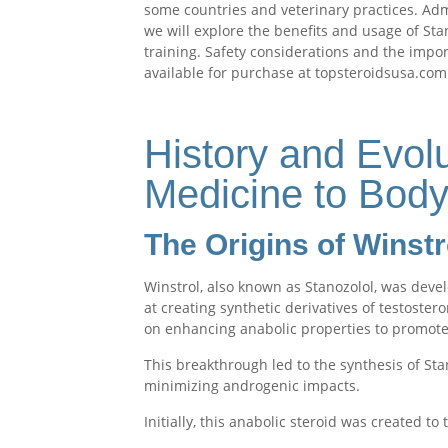
some countries and veterinary practices. Admi
we will explore the benefits and usage of St
training. Safety considerations and the impo
available for purchase at topsteroidsusa.com
History and Evolu
Medicine to Body
The Origins of Winstr
Winstrol, also known as Stanozolol, was dev
at creating synthetic derivatives of testoster
on enhancing anabolic properties to promote
This breakthrough led to the synthesis of St
minimizing androgenic impacts.
Initially, this anabolic steroid was created to