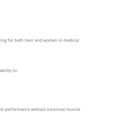
ealing for both men and women in medical
bility to:
anced performance without excessive muscle