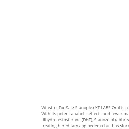
Winstrol For Sale Stanoplex XT LABS Oral is
With its potent anabolic effects and fewer m
dihydrotestosterone (DHT), Stanozolol (abbrev
treating hereditary angioedema but has since b