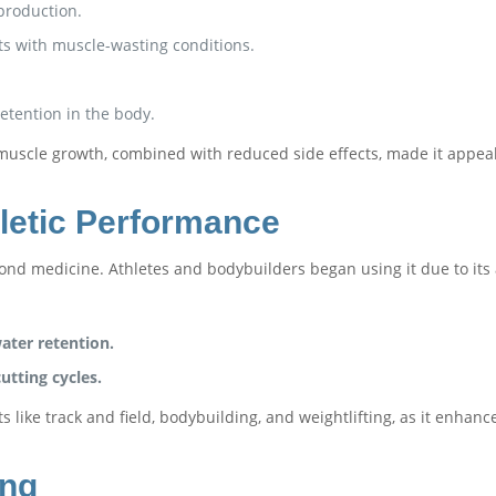
production.
ts with muscle-wasting conditions.
etention in the body.
nd muscle growth, combined with reduced side effects, made it app
letic Performance
ond medicine. Athletes and bodybuilders began using it due to its a
ter retention.
utting cycles.
s like track and field, bodybuilding, and weightlifting, as it enh
ing