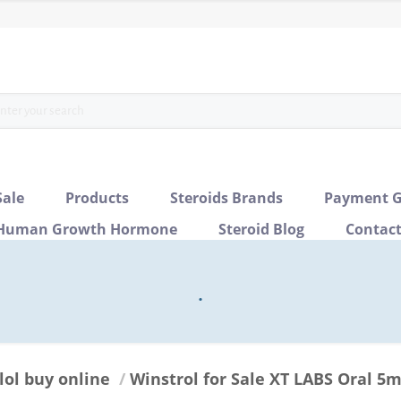
Sale
Products
Steroids Brands
Payment G
Human Growth Hormone
Steroid Blog
Contac
.
lol buy online
/
Winstrol for Sale XT LABS Oral 5