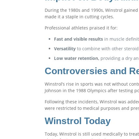
During the 1980s and 1990s, Winstrol gained 
made it a staple in cutting cycles.
Professional athletes praised it for:
Fast and visible results
in muscle definit
Versatility
to combine with other steroid
Low water retention,
providing a dry an
Controversies and R
Winstrol’s rise in sports was not without cont
Johnson in the 1988 Olympics after testing pos
Following these incidents, Winstrol was adde
were restricted to medical purposes and pres
Winstrol Today
Today, Winstrol is still used medically to tre