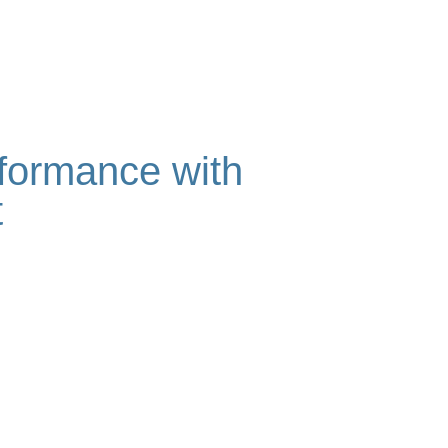
rformance with
t