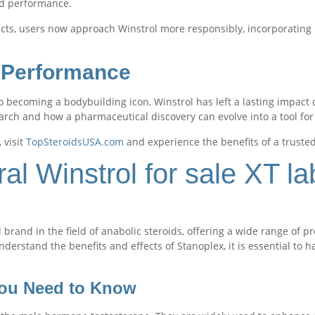
nd performance.
ects, users now approach Winstrol more responsibly, incorporating 
l Performance
o becoming a bodybuilding icon, Winstrol has left a lasting impac
earch and how a pharmaceutical discovery can evolve into a tool for 
, visit
TopSteroidsUSA.com
and experience the benefits of a truste
l Winstrol for sale XT la
 brand in the field of anabolic steroids, offering a wide range of 
nderstand the benefits and effects of Stanoplex, it is essential to 
You Need to Know