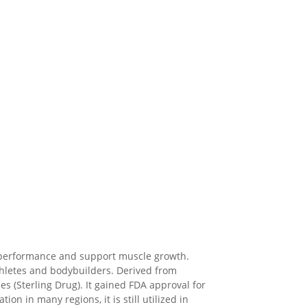
e performance and support muscle growth.
thletes and bodybuilders. Derived from
es (Sterling Drug). It gained FDA approval for
n in many regions, it is still utilized in