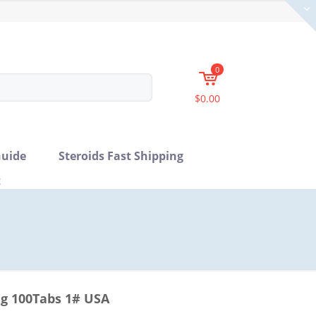
0
$0.00
uide
Steroids Fast Shipping
t
mg 100Tabs 1# USA