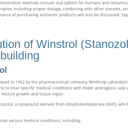
nistration methods include oral tablets for humans and intramuscula
anoplex, including proper dosage, combining with other steroids, a
rtance of purchasing authentic products will also be discussed. Ex
.
tion of Winstrol (Stanozo
building
ol
eloped in 1962 by the pharmaceutical company Winthrop Laboratori
one to treat specific medical conditions with fewer androgenic side e
 muscle growth and tissue repair.
anozolol, a compound derived from dihydrotestosterone (DHT), which
 treat various medical conditions, including: