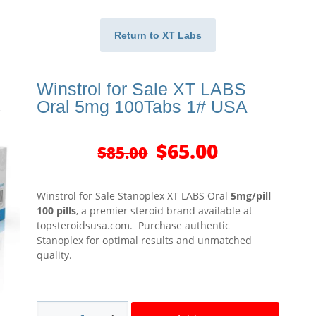
Return to XT Labs
Winstrol for Sale XT LABS
Oral 5mg 100Tabs 1# USA
Original
Current
$
65.00
$
85.00
price
price
was:
is:
$85.00.
$65.00.
Winstrol for Sale Stanoplex XT LABS Oral
5mg/pill
100 pills
, a premier steroid brand available at
topsteroidsusa.com. Purchase authentic
Stanoplex for optimal results and unmatched
quality.
Winstrol