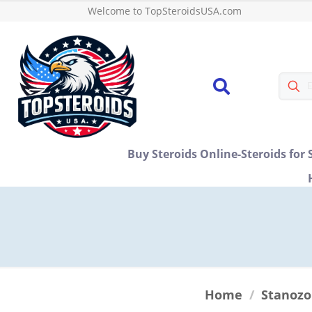
Welcome to TopSteroidsUSA.com
Buy Steroids Online-Steroids for 
Home
/
Stanozo