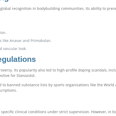
global recognition in bodybuilding communities. Its ability to pre
ion.
s like Anavar and Primobolan.
d vascular look.
egulations
roversy. Its popularity also led to high-profile doping scandals, incl
itive for Stanozolol.
d to banned substance lists by sports organizations like the World
criptions.
at specific clinical conditions under strict supervision. However, in 