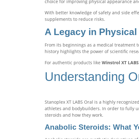
choice for improving physical appearance a
With better knowledge of safety and side eff
supplements to reduce risks.
A Legacy in Physica
From its beginnings as a medical treatment t
history highlights the power of scientific res
For authentic products like
Winstrol XT LABS
Understanding Ora
Stanoplex XT LABS Oral is a highly recognized
athletes and bodybuilders. In order to fully u
steroids and how they work.
Anabolic Steroids: What 