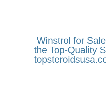
Winstrol for Sal
the Top-Quality S
topsteroidsusa.