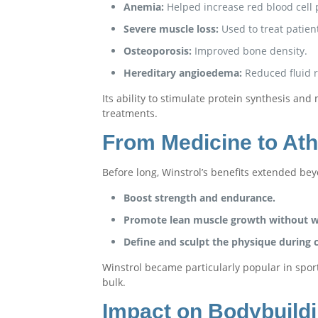
Anemia:
Helped increase red blood cell 
Severe muscle loss:
Used to treat patien
Osteoporosis:
Improved bone density.
Hereditary angioedema:
Reduced fluid r
Its ability to stimulate protein synthesis a
treatments.
From Medicine to Ath
Before long, Winstrol’s benefits extended bey
Boost strength and endurance.
Promote lean muscle growth without wa
Define and sculpt the physique during c
Winstrol became particularly popular in sport
bulk.
Impact on Bodybuild