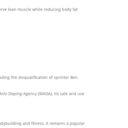
serve lean muscle while reducing body fat
uding the disqualification of sprinter Ben
 Anti-Doping Agency (WADA). Its sale and use
bodybuilding and fitness, it remains a popular