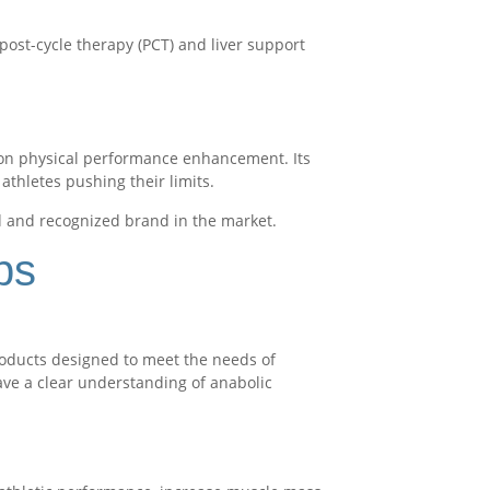
post-cycle therapy (PCT) and liver support
t on physical performance enhancement. Its
athletes pushing their limits.
d and recognized brand in the market.
bs
products designed to meet the needs of
have a clear understanding of anabolic