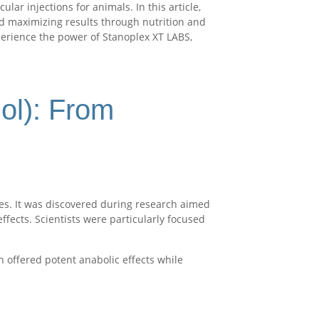
r injections for animals. In this article,
nd maximizing results through nutrition and
perience the power of Stanoplex XT LABS,
lol): From
es. It was discovered during research aimed
ffects. Scientists were particularly focused
 offered potent anabolic effects while