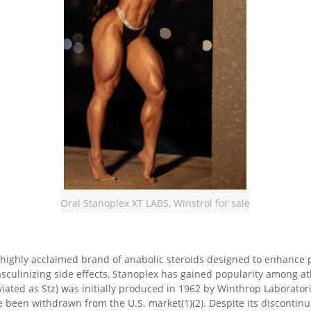
Oral Stanoplex XT LABS, Winstrol for sale
 a highly acclaimed brand of anabolic steroids designed to enhanc
asculinizing side effects, Stanoplex has gained popularity among a
iated as Stz) was initially produced in 1962 by Winthrop Laboratori
een withdrawn from the U.S. market(1)(2). Despite its discontinuatio