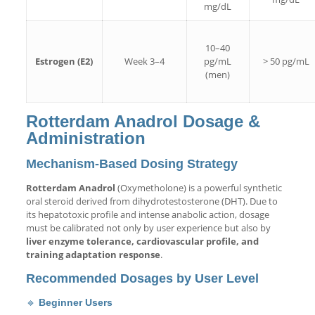
mg/dL
10–40
Estrogen (E2)
Week 3–4
pg/mL
> 50 pg/mL
(men)
Rotterdam Anadrol Dosage &
Administration
Mechanism-Based Dosing Strategy
Rotterdam Anadrol
(Oxymetholone) is a powerful synthetic
oral steroid derived from dihydrotestosterone (DHT). Due to
its hepatotoxic profile and intense anabolic action, dosage
must be calibrated not only by user experience but also by
liver enzyme tolerance, cardiovascular profile, and
training adaptation response
.
Recommended Dosages by User Level
🔹
Beginner Users