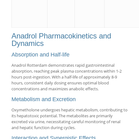
Anadrol Pharmacokinetics and
Dynamics
Absorption and Half-life
Anadrol Rotterdam demonstrates rapid gastrointestinal
absorption, reaching peak plasma concentrations within 1-2
hours post-ingestion. With a half-life of approximately 8-9
hours, consistent daily dosing ensures optimal blood
concentrations and maximizes anabolic effects.
Metabolism and Excretion
Oxymetholone undergoes hepatic metabolism, contributing to
its hepatotoxic potential. The metabolites are primarily
excreted via urine, necessitating careful monitoring of renal
and hepatic function during cycles.
Interaction and Synergistic Effects