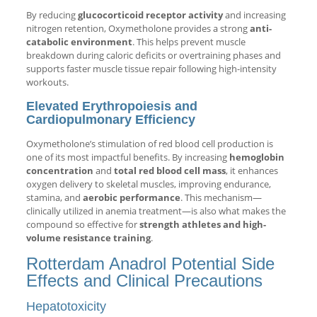
By reducing
glucocorticoid receptor activity
and increasing
nitrogen retention, Oxymetholone provides a strong
anti-
catabolic environment
. This helps prevent muscle
breakdown during caloric deficits or overtraining phases and
supports faster muscle tissue repair following high-intensity
workouts.
Elevated Erythropoiesis and
Cardiopulmonary Efficiency
Oxymetholone’s stimulation of red blood cell production is
one of its most impactful benefits. By increasing
hemoglobin
concentration
and
total red blood cell mass
, it enhances
oxygen delivery to skeletal muscles, improving endurance,
stamina, and
aerobic performance
. This mechanism—
clinically utilized in anemia treatment—is also what makes the
compound so effective for
strength athletes and high-
volume resistance training
.
Rotterdam Anadrol Potential Side
Effects and Clinical Precautions
Hepatotoxicity