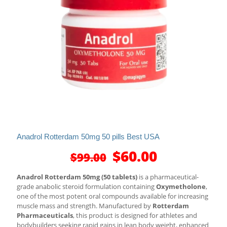
Anadrol Rotterdam 50mg 50 pills Best USA
Original
Current
$
60.00
$
99.00
price
price
was:
is:
Anadrol Rotterdam 50mg (50 tablets)
is a pharmaceutical-
$99.00.
$60.00.
grade anabolic steroid formulation containing
Oxymetholone
,
one of the most potent oral compounds available for increasing
muscle mass and strength. Manufactured by
Rotterdam
Pharmaceuticals
, this product is designed for athletes and
bodybuilders seeking rapid gains in lean body weight, enhanced