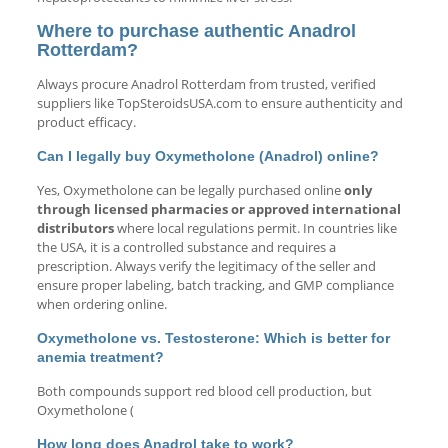
Where to purchase authentic Anadrol
Rotterdam?
Always procure Anadrol Rotterdam from trusted, verified
suppliers like TopSteroidsUSA.com to ensure authenticity and
product efficacy.
Can I legally buy Oxymetholone (Anadrol) online?
Yes, Oxymetholone can be legally purchased online
only
through licensed pharmacies or approved international
distributors
where local regulations permit. In countries like
the USA, it is a controlled substance and requires a
prescription. Always verify the legitimacy of the seller and
ensure proper labeling, batch tracking, and GMP compliance
when ordering online.
Oxymetholone vs. Testosterone: Which is better for
anemia treatment?
Both compounds support red blood cell production, but
Oxymetholone (
How long does Anadrol take to work?