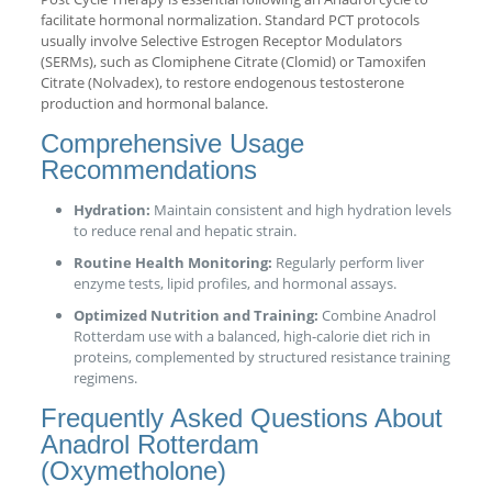
facilitate hormonal normalization. Standard PCT protocols
usually involve Selective Estrogen Receptor Modulators
(SERMs), such as Clomiphene Citrate (Clomid) or Tamoxifen
Citrate (Nolvadex), to restore endogenous testosterone
production and hormonal balance.
Comprehensive Usage
Recommendations
Hydration:
Maintain consistent and high hydration levels
to reduce renal and hepatic strain.
Routine Health Monitoring:
Regularly perform liver
enzyme tests, lipid profiles, and hormonal assays.
Optimized Nutrition and Training:
Combine Anadrol
Rotterdam use with a balanced, high-calorie diet rich in
proteins, complemented by structured resistance training
regimens.
Frequently Asked Questions About
Anadrol Rotterdam
(Oxymetholone)