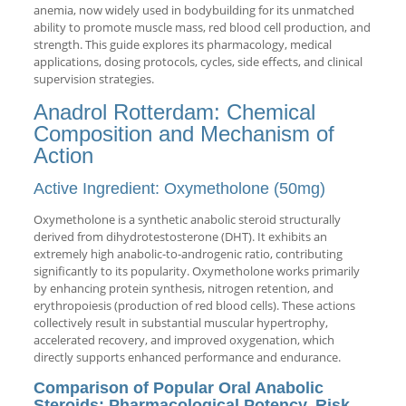
anemia, now widely used in bodybuilding for its unmatched
ability to promote muscle mass, red blood cell production, and
strength. This guide explores its pharmacology, medical
applications, dosing protocols, cycles, side effects, and clinical
supervision strategies.
Anadrol Rotterdam: Chemical
Composition and Mechanism of
Action
Active Ingredient: Oxymetholone (50mg)
Oxymetholone is a synthetic anabolic steroid structurally
derived from dihydrotestosterone (DHT). It exhibits an
extremely high anabolic-to-androgenic ratio, contributing
significantly to its popularity. Oxymetholone works primarily
by enhancing protein synthesis, nitrogen retention, and
erythropoiesis (production of red blood cells). These actions
collectively result in substantial muscular hypertrophy,
accelerated recovery, and improved oxygenation, which
directly supports enhanced performance and endurance.
Comparison of Popular Oral Anabolic
Steroids: Pharmacological Potency, Risk,