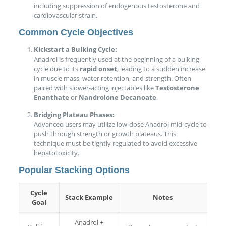
including suppression of endogenous testosterone and
cardiovascular strain.
Common Cycle Objectives
Kickstart a Bulking Cycle:
Anadrol is frequently used at the beginning of a bulking
cycle due to its
rapid onset
, leading to a sudden increase
in muscle mass, water retention, and strength. Often
paired with slower-acting injectables like
Testosterone
Enanthate
or
Nandrolone Decanoate
.
Bridging Plateau Phases:
Advanced users may utilize low-dose Anadrol mid-cycle to
push through strength or growth plateaus. This
technique must be tightly regulated to avoid excessive
hepatotoxicity.
Popular Stacking Options
Cycle
Stack Example
Notes
Goal
Anadrol +