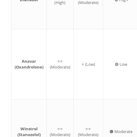
(High)
(Moderate)
Anavar
⭐⭐
⭐ (Low)
🟢 Low
(Oxandrolone)
(Moderate)
Winstrol
⭐⭐
⭐⭐
🟠 Moderate
(Stanozolol)
(Moderate)
(Moderate)