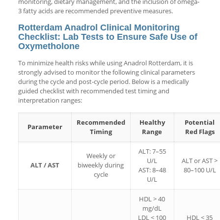
monitoring, dietary management, and the inclusion of omega-
3 fatty acids are recommended preventive measures.
Rotterdam Anadrol Clinical Monitoring
Checklist: Lab Tests to Ensure Safe Use of
Oxymetholone
To minimize health risks while using Anadrol Rotterdam, it is
strongly advised to monitor the following clinical parameters
during the cycle and post-cycle period. Below is a medically
guided checklist with recommended test timing and
interpretation ranges:
Recommended
Healthy
Potential
Parameter
Timing
Range
Red Flags
ALT: 7–55
Weekly or
U/L
ALT or AST >
ALT / AST
biweekly during
AST: 8–48
80–100 U/L
cycle
U/L
HDL > 40
mg/dL
LDL < 100
HDL < 35