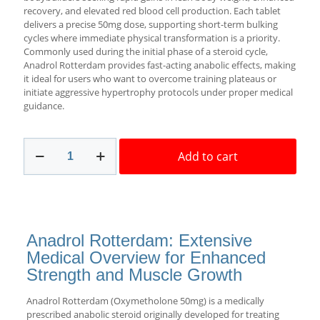
recovery, and elevated red blood cell production. Each tablet
delivers a precise 50mg dose, supporting short-term bulking
cycles where immediate physical transformation is a priority.
Commonly used during the initial phase of a steroid cycle,
Anadrol Rotterdam provides fast-acting anabolic effects, making
it ideal for users who want to overcome training plateaus or
initiate aggressive hypertrophy protocols under proper medical
guidance.
Anadrol
Add to cart
Rotterdam
50mg
50
pills
Best
USA
Anadrol Rotterdam: Extensive
quantity
Medical Overview for Enhanced
Strength and Muscle Growth
Anadrol Rotterdam (Oxymetholone 50mg) is a medically
prescribed anabolic steroid originally developed for treating