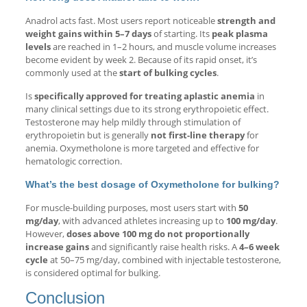
Anadrol acts fast. Most users report noticeable
strength and
weight gains within 5–7 days
of starting. Its
peak plasma
levels
are reached in 1–2 hours, and muscle volume increases
become evident by week 2. Because of its rapid onset, it’s
commonly used at the
start of bulking cycles
.
Is
specifically approved for treating aplastic anemia
in
many clinical settings due to its strong erythropoietic effect.
Testosterone may help mildly through stimulation of
erythropoietin but is generally
not first-line therapy
for
anemia. Oxymetholone is more targeted and effective for
hematologic correction.
What’s the best dosage of Oxymetholone for bulking?
For muscle-building purposes, most users start with
50
mg/day
, with advanced athletes increasing up to
100 mg/day
.
However,
doses above 100 mg do not proportionally
increase gains
and significantly raise health risks. A
4–6 week
cycle
at 50–75 mg/day, combined with injectable testosterone,
is considered optimal for bulking.
Conclusion