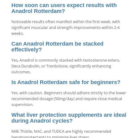
How soon can users expect results with
Anadrol Rotterdam?
Noticeable results often manifest within the first week, with
significant muscular and strength improvements within 2-4
weeks.
Can Anadrol Rotterdam be stacked
effectively?
Yes, Anadrol is commonly stacked with testosterone esters,
Deca Durabolin, or Trenbolone, significantly enhancing
outcomes.
Is Anadrol Rotterdam safe for beginners?
Yes, with caution. Beginners should adhere strictly to the lower
recommended dosage (50mg/day) and require close medical
supervision.
What liver protection supplements are ideal
during Anadrol cycles?
Milk Thistle, NAC, and TUDCA are highly recommended
hepatoprotectants to minimize liver stress.