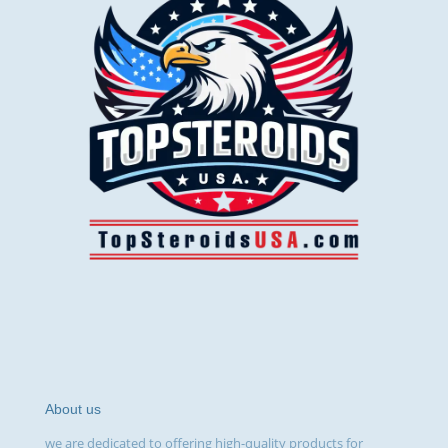
About us
we are dedicated to offering high-quality products for