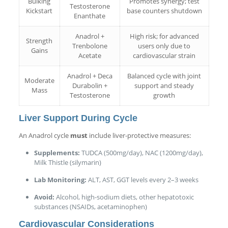
Bulking
Promotes synergy; test
Testosterone
Kickstart
base counters shutdown
Enanthate
Anadrol +
High risk; for advanced
Strength
Trenbolone
users only due to
Gains
Acetate
cardiovascular strain
Anadrol + Deca
Balanced cycle with joint
Moderate
Durabolin +
support and steady
Mass
Testosterone
growth
Liver Support During Cycle
An Anadrol cycle
must
include liver-protective measures:
Supplements:
TUDCA (500mg/day), NAC (1200mg/day),
Milk Thistle (silymarin)
Lab Monitoring:
ALT, AST, GGT levels every 2–3 weeks
Avoid:
Alcohol, high-sodium diets, other hepatotoxic
substances (NSAIDs, acetaminophen)
Cardiovascular Considerations