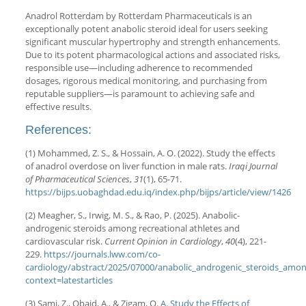
Anadrol Rotterdam by Rotterdam Pharmaceuticals is an
exceptionally potent anabolic steroid ideal for users seeking
significant muscular hypertrophy and strength enhancements.
Due to its potent pharmacological actions and associated risks,
responsible use—including adherence to recommended
dosages, rigorous medical monitoring, and purchasing from
reputable suppliers—is paramount to achieving safe and
effective results.
References:
(1) Mohammed, Z. S., & Hossain, A. O. (2022). Study the effects
of anadrol overdose on liver function in male rats.
Iraqi Journal
of Pharmaceutical Sciences
,
31
(1), 65-71.
https://bijps.uobaghdad.edu.iq/index.php/bijps/article/view/1426
(2) Meagher, S., Irwig, M. S., & Rao, P. (2025). Anabolic-
androgenic steroids among recreational athletes and
cardiovascular risk.
Current Opinion in Cardiology
,
40
(4), 221-
229.
https://journals.lww.com/co-
cardiology/abstract/2025/07000/anabolic_androgenic_steroids_among
context=latestarticles
(3) Sami, Z., Obaid, A., & Zigam, Q.
A. Study the Effects of