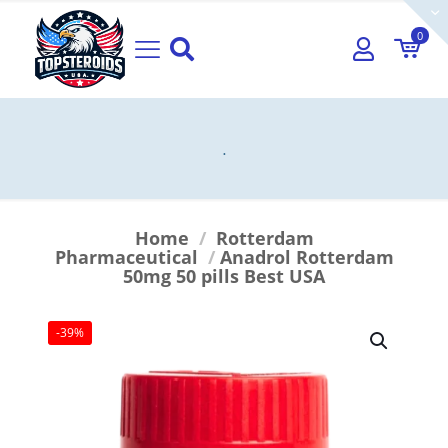
0
.
Home
/
Rotterdam
Pharmaceutical
/
Anadrol Rotterdam
50mg 50 pills Best USA
-39%