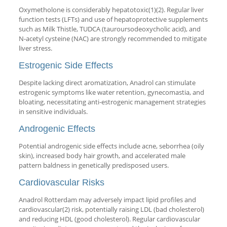
Oxymetholone is considerably hepatotoxic(1)(2). Regular liver
function tests (LFTs) and use of hepatoprotective supplements
such as Milk Thistle, TUDCA (tauroursodeoxycholic acid), and
N-acetyl cysteine (NAC) are strongly recommended to mitigate
liver stress.
Estrogenic Side Effects
Despite lacking direct aromatization, Anadrol can stimulate
estrogenic symptoms like water retention, gynecomastia, and
bloating, necessitating anti-estrogenic management strategies
in sensitive individuals.
Androgenic Effects
Potential androgenic side effects include acne, seborrhea (oily
skin), increased body hair growth, and accelerated male
pattern baldness in genetically predisposed users.
Cardiovascular Risks
Anadrol Rotterdam may adversely impact lipid profiles and
cardiovascular(2) risk, potentially raising LDL (bad cholesterol)
and reducing HDL (good cholesterol). Regular cardiovascular