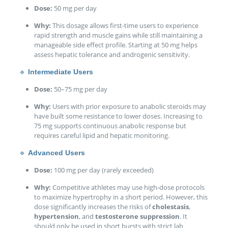
Dose:
50 mg per day
Why:
This dosage allows first-time users to experience
rapid strength and muscle gains while still maintaining a
manageable side effect profile. Starting at 50 mg helps
assess hepatic tolerance and androgenic sensitivity.
🔹
Intermediate Users
Dose:
50–75 mg per day
Why:
Users with prior exposure to anabolic steroids may
have built some resistance to lower doses. Increasing to
75 mg supports continuous anabolic response but
requires careful lipid and hepatic monitoring.
🔹
Advanced Users
Dose:
100 mg per day (rarely exceeded)
Why:
Competitive athletes may use high-dose protocols
to maximize hypertrophy in a short period. However, this
dose significantly increases the risks of
cholestasis
,
hypertension
, and
testosterone suppression
. It
should only be used in short bursts with strict lab