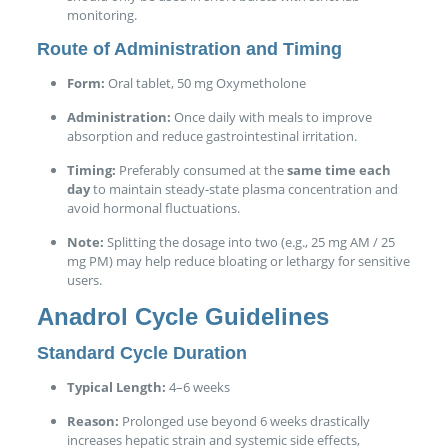
monitoring.
Route of Administration and Timing
Form:
Oral tablet, 50 mg Oxymetholone
Administration:
Once daily with meals to improve
absorption and reduce gastrointestinal irritation.
Timing:
Preferably consumed at the
same time each
day
to maintain steady-state plasma concentration and
avoid hormonal fluctuations.
Note:
Splitting the dosage into two (e.g., 25 mg AM / 25
mg PM) may help reduce bloating or lethargy for sensitive
users.
Anadrol Cycle Guidelines
Standard Cycle Duration
Typical Length:
4–6 weeks
Reason:
Prolonged use beyond 6 weeks drastically
increases hepatic strain and systemic side effects,