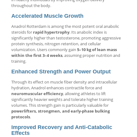
throughout the body.
Accelerated Muscle Growth
Anadrol Rotterdam is among the most potent oral anabolic
steroids for
rapid hypertrophy
. Its anabolic index is
significantly higher than testosterone, promoting aggressive
protein synthesis, nitrogen retention, and cellular
volumization. Users commonly gain
5–10 kg of lean mass
within the first 3–4 weeks
, assuming proper nutrition and
training.
Enhanced Strength and Power Output
Through its effect on muscle fiber density and intracellular
hydration, Anadrol enhances contractile force and
neuromuscular efficiency
, allowing athletes to lift
significantly heavier weights and tolerate higher training
volumes. This strength gain is particularly valuable for
powerlifters, strongmen, and early-phase bulking
protocols
.
Improved Recovery and Anti-Catabolic
Effects