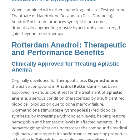
When combined with other anabolic agents like Testosterone
Enanthate or Nandrolone Decanoate (Deca Durabolin),
Anadrol Rotterdam produces synergistic outcomes,
dramatically augmenting muscle hypertrophy and strength
gains beyond monotherapy.
Rotterdam Anadrol: Therapeutic
and Performance Benefits
Clinically Approved for Treating Aplastic
Anemia
Originally developed for therapeutic use,
Oxymetholone
—
the active compound in
Anadrol Rotterdam
—has been
approved in various countries for the treatment of
aplastic
anemia
, a serious condition characterized by insufficient red
blood cell production due to bone marrow failure.
Oxymetholone stimulates
erythropoiesis
(red blood cell
synthesis) by increasing erythropoietin levels, helping restore
hemoglobin and hematocrit levels in affected patients. This
hematologic application underscores the compound’s medical
legitimacy and supports its performance-enhancing properties
in healthy individuals by improving oxygen delivery