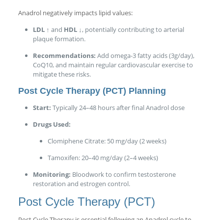
Anadrol negatively impacts lipid values:
LDL ↑
and
HDL ↓
, potentially contributing to arterial
plaque formation.
Recommendations:
Add omega-3 fatty acids (3g/day),
CoQ10, and maintain regular cardiovascular exercise to
mitigate these risks.
Post Cycle Therapy (PCT) Planning
Start:
Typically 24–48 hours after final Anadrol dose
Drugs Used:
Clomiphene Citrate: 50 mg/day (2 weeks)
Tamoxifen: 20–40 mg/day (2–4 weeks)
Monitoring:
Bloodwork to confirm testosterone
restoration and estrogen control.
Post Cycle Therapy (PCT)
Post Cycle Therapy is essential following an Anadrol cycle to