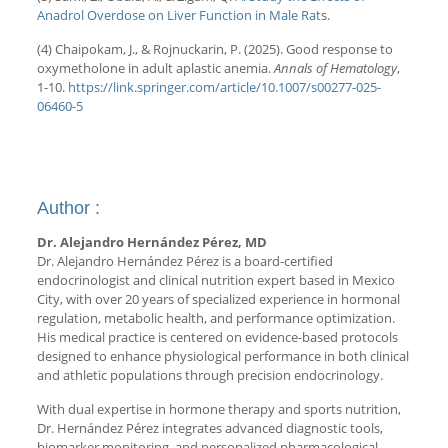
Anadrol Overdose on Liver Function in Male Rat
s.
(4) Chaipokam, J., & Rojnuckarin, P. (2025). Good response to
oxymetholone in adult aplastic anemia.
Annals of Hematology
,
1-10.
https://link.springer.com/article/10.1007/s00277-025-
06460-5
Author :
Dr. Alejandro Hernández Pérez, MD
Dr. Alejandro Hernández Pérez is a board-certified
endocrinologist and clinical nutrition expert based in Mexico
City, with over 20 years of specialized experience in hormonal
regulation, metabolic health, and performance optimization.
His medical practice is centered on evidence-based protocols
designed to enhance physiological performance in both clinical
and athletic populations through precision endocrinology.
With dual expertise in hormone therapy and sports nutrition,
Dr. Hernández Pérez integrates advanced diagnostic tools,
biomarker monitoring, and personalized pharmacological