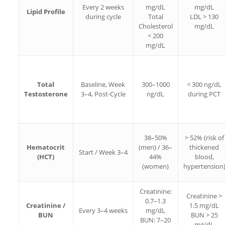
Every 2 weeks
mg/dL
mg/dL
Lipid Profile
during cycle
Total
LDL > 130
Cholesterol
mg/dL
< 200
mg/dL
Total
Baseline, Week
300–1000
< 300 ng/dL
Testosterone
3–4, Post-Cycle
ng/dL
during PCT
38–50%
> 52% (risk of
Hematocrit
(men) / 36–
thickened
Start / Week 3–4
(HCT)
44%
blood,
(women)
hypertension
Creatinine:
Creatinine >
0.7–1.3
Creatinine /
1.5 mg/dL
Every 3–4 weeks
mg/dL
BUN
BUN > 25
BUN: 7–20
mg/dL