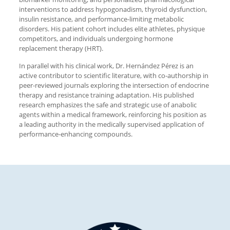
interventions to address hypogonadism, thyroid dysfunction,
insulin resistance, and performance-limiting metabolic
disorders. His patient cohort includes elite athletes, physique
competitors, and individuals undergoing hormone
replacement therapy (HRT).
In parallel with his clinical work, Dr. Hernández Pérez is an
active contributor to scientific literature, with co-authorship in
peer-reviewed journals exploring the intersection of endocrine
therapy and resistance training adaptation. His published
research emphasizes the safe and strategic use of anabolic
agents within a medical framework, reinforcing his position as
a leading authority in the medically supervised application of
performance-enhancing compounds.