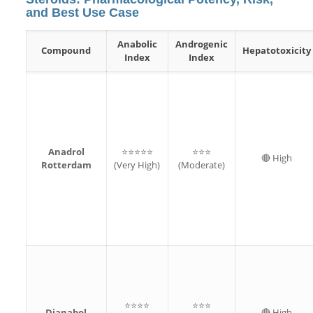
and Best Use Case
Anabolic
Androgenic
Compound
Hepatotoxicity
Index
Index
Anadrol
⭐⭐⭐⭐⭐
⭐⭐⭐
🔴 High
Rotterdam
(Very High)
(Moderate)
⭐⭐⭐⭐
⭐⭐⭐
Dianabol
🔴 High