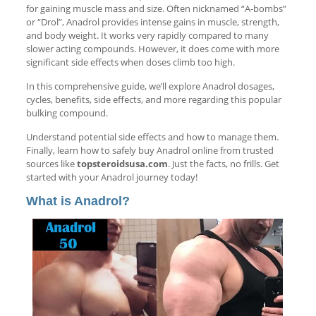
for gaining muscle mass and size. Often nicknamed “A-bombs”
or “Drol”, Anadrol provides intense gains in muscle, strength,
and body weight. It works very rapidly compared to many
slower acting compounds. However, it does come with more
significant side effects when doses climb too high.
In this comprehensive guide, we’ll explore Anadrol dosages,
cycles, benefits, side effects, and more regarding this popular
bulking compound.
Understand potential side effects and how to manage them.
Finally, learn how to safely buy Anadrol online from trusted
sources like
topsteroidsusa.com
. Just the facts, no frills. Get
started with your Anadrol journey today!
What is Anadrol?