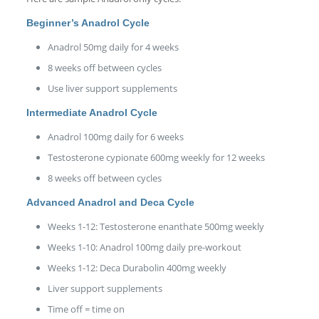
Beginner’s Anadrol Cycle
Anadrol 50mg daily for 4 weeks
8 weeks off between cycles
Use liver support supplements
Intermediate Anadrol Cycle
Anadrol 100mg daily for 6 weeks
Testosterone cypionate 600mg weekly for 12 weeks
8 weeks off between cycles
Advanced Anadrol and Deca Cycle
Weeks 1-12: Testosterone enanthate 500mg weekly
Weeks 1-10: Anadrol 100mg daily pre-workout
Weeks 1-12: Deca Durabolin 400mg weekly
Liver support supplements
Time off = time on