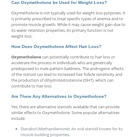
Can Oxymetholone be Used for Weight Loss?
Oxymetholone is not typically used for weight loss purposes. It
is primarily prescribed to treat specific types of anemia and to
promote muscle growth. While it may cause weight gain due to
its water retention properties, its primary function is not
weight loss.
How Does Oxymetholone Affect Hair Loss?
Oxymetholone
can potentially contribute to hair loss or
accelerate the process in individuals who are genetically
predisposed to male pattern baldness. The androgenic effects
of the steroid can lead to increased hair follicle sensitivity and
the production of dihydrotestosterone (DHT), which can
contribute to hair loss.
Are There Any Alternatives to Oxymetholone?
Yes, there are alternative steroids available that can provide
similar effects to Oxymetholone. Some popular alternatives
include:
Dianabol (Methandienone): An oral steroid known for its
muscle-building properties.