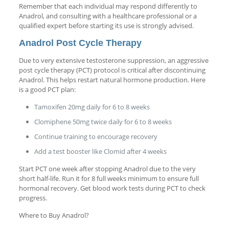
Remember that each individual may respond differently to
Anadrol, and consulting with a healthcare professional or a
qualified expert before starting its use is strongly advised.
Anadrol Post Cycle Therapy
Due to very extensive testosterone suppression, an aggressive
post cycle therapy (PCT) protocol is critical after discontinuing
Anadrol. This helps restart natural hormone production. Here
is a good PCT plan:
Tamoxifen 20mg daily for 6 to 8 weeks
Clomiphene 50mg twice daily for 6 to 8 weeks
Continue training to encourage recovery
Add a test booster like Clomid after 4 weeks
Start PCT one week after stopping Anadrol due to the very
short half-life. Run it for 8 full weeks minimum to ensure full
hormonal recovery. Get blood work tests during PCT to check
progress.
Where to Buy Anadrol?