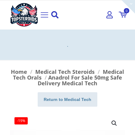
0
.
Home
/
Medical Tech Steroids
/
Medical
Tech Orals
/
Anadrol For Sale 50mg Safe
Delivery Medical Tech
Return to Medical Tech
-19%