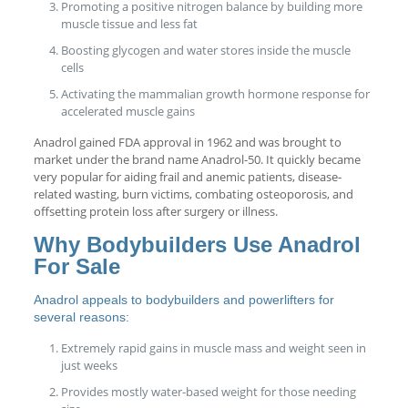
Promoting a positive nitrogen balance by building more
muscle tissue and less fat
Boosting glycogen and water stores inside the muscle
cells
Activating the mammalian growth hormone response for
accelerated muscle gains
Anadrol gained FDA approval in 1962 and was brought to
market under the brand name Anadrol-50. It quickly became
very popular for aiding frail and anemic patients, disease-
related wasting, burn victims, combating osteoporosis, and
offsetting protein loss after surgery or illness.
Why Bodybuilders Use Anadrol
For Sale
Anadrol appeals to bodybuilders and powerlifters for
several reasons:
Extremely rapid gains in muscle mass and weight seen in
just weeks
Provides mostly water-based weight for those needing