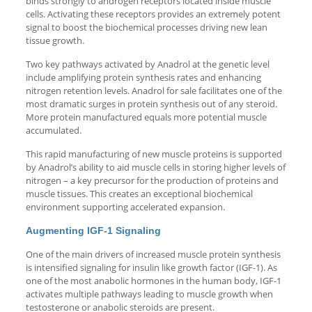
binds strongly to androgen receptors located inside muscle
cells. Activating these receptors provides an extremely potent
signal to boost the biochemical processes driving new lean
tissue growth.
Two key pathways activated by Anadrol at the genetic level
include amplifying protein synthesis rates and enhancing
nitrogen retention levels. Anadrol for sale facilitates one of the
most dramatic surges in protein synthesis out of any steroid.
More protein manufactured equals more potential muscle
accumulated.
This rapid manufacturing of new muscle proteins is supported
by Anadrol’s ability to aid muscle cells in storing higher levels of
nitrogen – a key precursor for the production of proteins and
muscle tissues. This creates an exceptional biochemical
environment supporting accelerated expansion.
Augmenting IGF-1 Signaling
One of the main drivers of increased muscle protein synthesis
is intensified signaling for insulin like growth factor (IGF-1). As
one of the most anabolic hormones in the human body, IGF-1
activates multiple pathways leading to muscle growth when
testosterone or anabolic steroids are present.