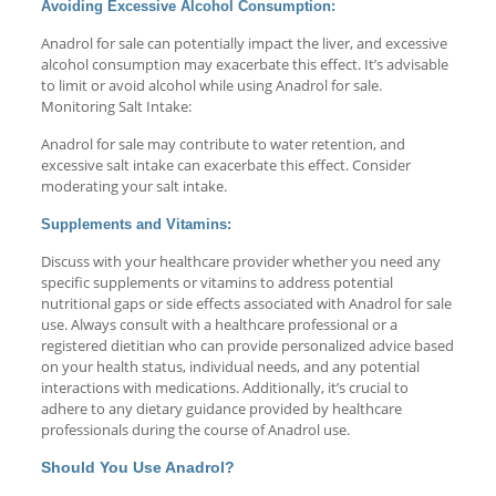
Avoiding Excessive Alcohol Consumption:
Anadrol for sale can potentially impact the liver, and excessive
alcohol consumption may exacerbate this effect. It’s advisable
to limit or avoid alcohol while using Anadrol for sale.
Monitoring Salt Intake:
Anadrol for sale may contribute to water retention, and
excessive salt intake can exacerbate this effect. Consider
moderating your salt intake.
Supplements and Vitamins:
Discuss with your healthcare provider whether you need any
specific supplements or vitamins to address potential
nutritional gaps or side effects associated with Anadrol for sale
use. Always consult with a healthcare professional or a
registered dietitian who can provide personalized advice based
on your health status, individual needs, and any potential
interactions with medications. Additionally, it’s crucial to
adhere to any dietary guidance provided by healthcare
professionals during the course of Anadrol use.
Should You Use Anadrol?