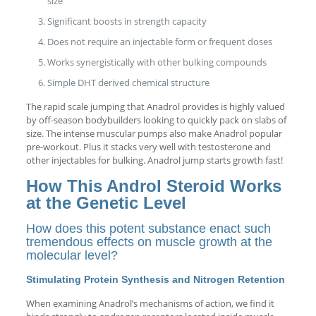
size
Significant boosts in strength capacity
Does not require an injectable form or frequent doses
Works synergistically with other bulking compounds
Simple DHT derived chemical structure
The rapid scale jumping that Anadrol provides is highly valued
by off-season bodybuilders looking to quickly pack on slabs of
size. The intense muscular pumps also make Anadrol popular
pre-workout. Plus it stacks very well with testosterone and
other injectables for bulking. Anadrol jump starts growth fast!
How This Androl Steroid Works
at the Genetic Level
How does this potent substance enact such
tremendous effects on muscle growth at the
molecular level?
Stimulating Protein Synthesis and Nitrogen Retention
When examining Anadrol’s mechanisms of action, we find it