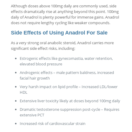
Although doses above 100mg daily are commonly used, side
effects dramatically rise at anything beyond this point. 100mg
daily of Anadrol is plenty powerful for immense gains. Anadrol
does not require lengthy cycling like weaker compounds.
Side Effects of Using Anadrol For Sale
As a very strong oral anabolic steroid, Anadrol carries more
significant side effect risks, including:
Estrogenic effects like gynecomastia, water retention,
elevated blood pressure
Androgenic effects – male pattern baldness, increased
facial hair growth
Very harsh impact on lipid profile – Increased LDL/lower
HDL
Extensive liver toxicity likely at doses beyond 100mg daily
Dramatic testosterone suppression post-cycle – Requires
extensive PCT
Increased risk of cardiovascular strain