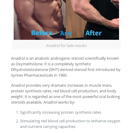
Anadrol for Sale results
Anadrol is an anabolic androgenic steroid scientifically known
as Oxymetholone. It is a completely synthetic
Dihydrotestosterone (DHT) derived steroid first introduced by
Syntex Pharmaceuticals in 1960.
Anadrol provides very dramatic increases in muscle mass,
protein synthesis rates, red blood cell production, and body
weight. It is regarded as one of the most powerful oral bulking
steroids available. Anadrol works by:
Significantly increasing protein synthesis rates
Stimulating red blood cell production to enhance oxygen
and nutrient carrying capacities