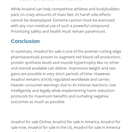
While Anadrol can help competitive athletes and bodybuilders
pack on crazy amounts of mass fast, its harsh side effects
cannot be downplayed. Extreme caution must be exercised
with any non-medical use of such a powerful compound.
Prioritizing safety and health must remain paramount.
Conclusion
In summary, Anadrol for sale is one of the premier cutting edge
pharmaceuticals proven to augment red blood cell production,
protein synthesis levels and muscle hypertrophy like no other
oral steroid available can deliver. Impressive weight and size
gains are possible in very short periods of time. However,
Anadrol remains strictly regulated worldwide and carries
heavier consumer warnings due to its intense reactions. Use
intelligently and legally while implementing harm reduction
protocols for maximum benefits and curtailing negative
outcomes as much as possible.
Anadrol for sale Online, Anadrol for sale in America, Anadrol for
sale now, Anadrol for sale in the US, Anadrol for sale in America