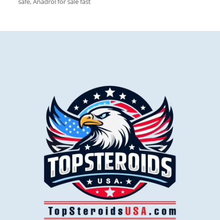
safe, Anadrol for sale fast