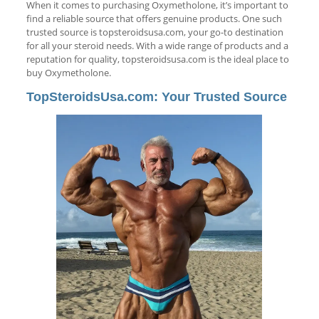
When it comes to purchasing Oxymetholone, it’s important to
find a reliable source that offers genuine products. One such
trusted source is topsteroidsusa.com, your go-to destination
for all your steroid needs. With a wide range of products and a
reputation for quality, topsteroidsusa.com is the ideal place to
buy Oxymetholone.
TopSteroidsUsa.com: Your Trusted Source