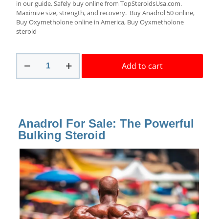
in our guide. Safely buy online from TopSteroidsUsa.com.
Maximize size, strength, and recovery. Buy Anadrol 50 online,
Buy Oxymetholone online in America, Buy Oyxmetholone
steroid
Anadrol
Add to cart
For
Sale
50mg
Safe
Delivery
Medical
Anadrol For Sale: The Powerful
Tech
quantity
Bulking Steroid