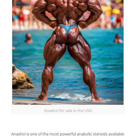
Anadrol for sale in the USA
Anadrol is one of the most powerful anabolic steroids available