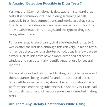
Is Anadrol Detection Possible in Drug Tests?
Yes, Anadrol (Oxymetholone) is detectable in standard drug
tests. It is commonly included in drug screening panels,
especially in athletic competitions and workplace drug tests.
The detection window can vary based on factors such as the
individual’s metabolism, dosage, and the type of drug test
being administered.
For urine tests, Anadrol can typically be detected for up to 2
weeks after the last use, although this can vary. In blood tests,
it may be detectable for a shorter period, usually a few days to
a week. Hair follicle tests have a more extended detection
window and can potentially identify Anadrol use for several
months.
It’s crucial for individuals subject to drug testing to be aware of
the substances being tested for and the associated detection
times. Athletes, in particular, should be cautious about using
performance-enhancing substances like Anadrol, as it can lead
to disqualification and other consequences if detected in drug
tests.
Are There Any Dietary Restrictions While Using