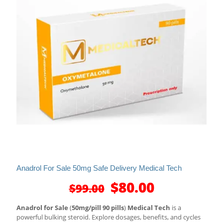
Anadrol For Sale 50mg Safe Delivery Medical Tech
Original
Current
$
80.00
$
99.00
price
price
was:
is:
Anadrol for Sale
(
50mg/pill 90 pills
)
Medical Tech
is a
$99.00.
$80.00.
powerful bulking steroid. Explore dosages, benefits, and cycles