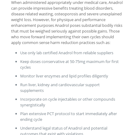
When administered appropriately under medical care, Anadrol
can provide impressive benefits treating blood disorders,
disease related wasting, osteoporosis and severe unexplained
weight loss. However, for physique and performance
enhancement purposes Anadrol poses substantial bodily risks
that must be weighed seriously against possible gains. Those
who move forward implementing their own cycles should
apply common sense harm reduction practices such as:
Use only lab certified Anadrol from reliable suppliers
Keep doses conservative at 50-75mg maximum for first
cycles
Monitor liver enzymes and lipid profiles diligently
Run liver, kidney and cardiovascular support
supplements
Incorporate on cycle injectables or other compounds
synergistically
Plan extensive PCT protocol to start immediately after
ending cycle
Understand legal status of Anadrol and potential
outcomes that exist with violations