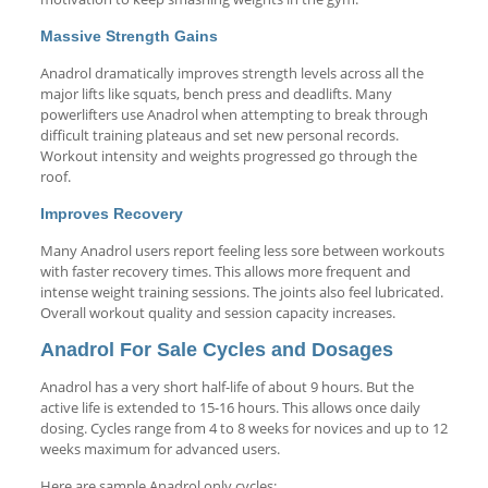
Massive Strength Gains
Anadrol dramatically improves strength levels across all the
major lifts like squats, bench press and deadlifts. Many
powerlifters use Anadrol when attempting to break through
difficult training plateaus and set new personal records.
Workout intensity and weights progressed go through the
roof.
Improves Recovery
Many Anadrol users report feeling less sore between workouts
with faster recovery times. This allows more frequent and
intense weight training sessions. The joints also feel lubricated.
Overall workout quality and session capacity increases.
Anadrol For Sale Cycles and Dosages
Anadrol has a very short half-life of about 9 hours. But the
active life is extended to 15-16 hours. This allows once daily
dosing. Cycles range from 4 to 8 weeks for novices and up to 12
weeks maximum for advanced users.
Here are sample Anadrol only cycles: