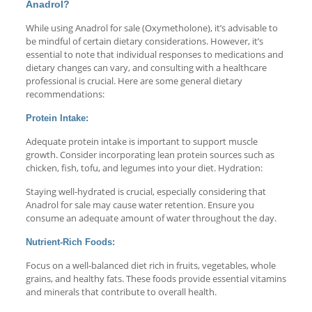
Anadrol?
While using Anadrol for sale (Oxymetholone), it’s advisable to
be mindful of certain dietary considerations. However, it’s
essential to note that individual responses to medications and
dietary changes can vary, and consulting with a healthcare
professional is crucial. Here are some general dietary
recommendations:
Protein Intake:
Adequate protein intake is important to support muscle
growth. Consider incorporating lean protein sources such as
chicken, fish, tofu, and legumes into your diet. Hydration:
Staying well-hydrated is crucial, especially considering that
Anadrol for sale may cause water retention. Ensure you
consume an adequate amount of water throughout the day.
Nutrient-Rich Foods:
Focus on a well-balanced diet rich in fruits, vegetables, whole
grains, and healthy fats. These foods provide essential vitamins
and minerals that contribute to overall health.