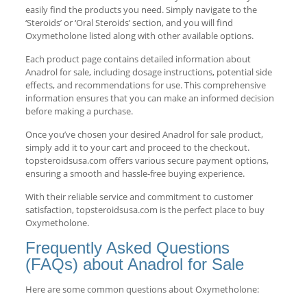
easily find the products you need. Simply navigate to the
‘Steroids’ or ‘Oral Steroids’ section, and you will find
Oxymetholone listed along with other available options.
Each product page contains detailed information about
Anadrol for sale, including dosage instructions, potential side
effects, and recommendations for use. This comprehensive
information ensures that you can make an informed decision
before making a purchase.
Once you’ve chosen your desired Anadrol for sale product,
simply add it to your cart and proceed to the checkout.
topsteroidsusa.com offers various secure payment options,
ensuring a smooth and hassle-free buying experience.
With their reliable service and commitment to customer
satisfaction, topsteroidsusa.com is the perfect place to buy
Oxymetholone.
Frequently Asked Questions
(FAQs) about Anadrol for Sale
Here are some common questions about Oxymetholone: