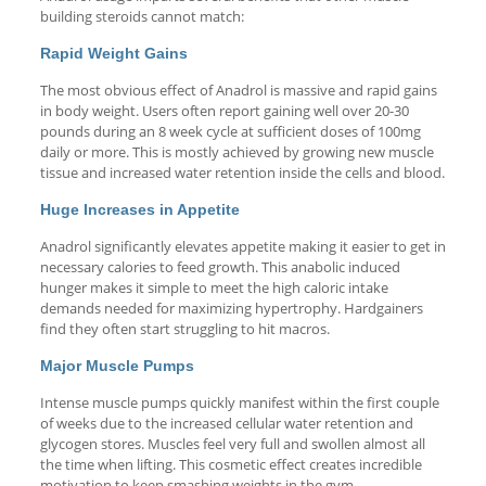
building steroids cannot match:
Rapid Weight Gains
The most obvious effect of Anadrol is massive and rapid gains
in body weight. Users often report gaining well over 20-30
pounds during an 8 week cycle at sufficient doses of 100mg
daily or more. This is mostly achieved by growing new muscle
tissue and increased water retention inside the cells and blood.
Huge Increases in Appetite
Anadrol significantly elevates appetite making it easier to get in
necessary calories to feed growth. This anabolic induced
hunger makes it simple to meet the high caloric intake
demands needed for maximizing hypertrophy. Hardgainers
find they often start struggling to hit macros.
Major Muscle Pumps
Intense muscle pumps quickly manifest within the first couple
of weeks due to the increased cellular water retention and
glycogen stores. Muscles feel very full and swollen almost all
the time when lifting. This cosmetic effect creates incredible
motivation to keep smashing weights in the gym.