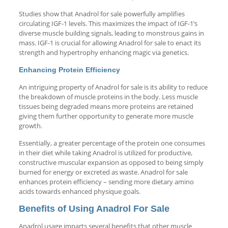
Studies show that Anadrol for sale powerfully amplifies
circulating IGF-1 levels. This maximizes the impact of IGF-1’s
diverse muscle building signals, leading to monstrous gains in
mass. IGF-1 is crucial for allowing Anadrol for sale to enact its
strength and hypertrophy enhancing magic via genetics.
Enhancing Protein Efficiency
An intriguing property of Anadrol for sale is its ability to reduce
the breakdown of muscle proteins in the body. Less muscle
tissues being degraded means more proteins are retained
giving them further opportunity to generate more muscle
growth.
Essentially, a greater percentage of the protein one consumes
in their diet while taking Anadrol is utilized for productive,
constructive muscular expansion as opposed to being simply
burned for energy or excreted as waste. Anadrol for sale
enhances protein efficiency – sending more dietary amino
acids towards enhanced physique goals.
Benefits of Using Anadrol For Sale
Anadrol usage imparts several benefits that other muscle