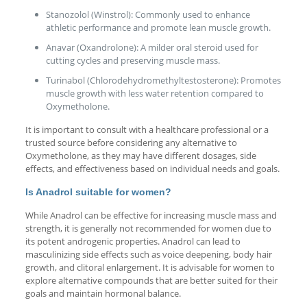
Stanozolol (Winstrol): Commonly used to enhance
athletic performance and promote lean muscle growth.
Anavar (Oxandrolone): A milder oral steroid used for
cutting cycles and preserving muscle mass.
Turinabol (Chlorodehydromethyltestosterone): Promotes
muscle growth with less water retention compared to
Oxymetholone.
It is important to consult with a healthcare professional or a
trusted source before considering any alternative to
Oxymetholone, as they may have different dosages, side
effects, and effectiveness based on individual needs and goals.
Is Anadrol suitable for women?
While Anadrol can be effective for increasing muscle mass and
strength, it is generally not recommended for women due to
its potent androgenic properties. Anadrol can lead to
masculinizing side effects such as voice deepening, body hair
growth, and clitoral enlargement. It is advisable for women to
explore alternative compounds that are better suited for their
goals and maintain hormonal balance.