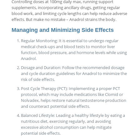
Controlling doses at 100mg daily max, running support
supplements, incorporating ancillary drugs, getting regular
blood work, and limiting cycle lengths can help reduce adverse
effects. But make no mistake – Anadrol strains the body.
Managing and Minimizing Side Effects
Regular Monitoring: It is essential to undergo regular
medical check-ups and blood tests to monitor liver
function, blood pressure, and hormone levels while using
Anadrol.
Dosage and Duration: Follow the recommended dosage
and cycle duration guidelines for Anadrol to minimize the
risk of side effects.
Post Cycle Therapy (PCT): Implementing a proper PCT
protocol, which may include medications like Clomid or
Nolvadex, helps restore natural testosterone production
and counteract potential side effects.
Balanced Lifestyle: Leading a healthy lifestyle by eating a
nutritious diet, exercising regularly, and avoiding
excessive alcohol consumption can help mitigate
potential side effects.