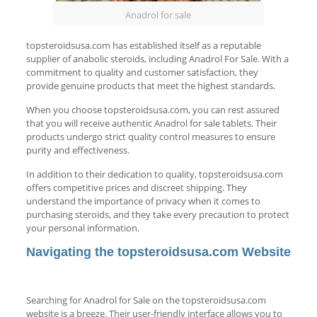
Anadrol for sale
topsteroidsusa.com has established itself as a reputable
supplier of anabolic steroids, including Anadrol For Sale. With a
commitment to quality and customer satisfaction, they
provide genuine products that meet the highest standards.
When you choose topsteroidsusa.com, you can rest assured
that you will receive authentic Anadrol for sale tablets. Their
products undergo strict quality control measures to ensure
purity and effectiveness.
In addition to their dedication to quality, topsteroidsusa.com
offers competitive prices and discreet shipping. They
understand the importance of privacy when it comes to
purchasing steroids, and they take every precaution to protect
your personal information.
Navigating the topsteroidsusa.com Website
Searching for Anadrol for Sale on the topsteroidsusa.com
website is a breeze. Their user-friendly interface allows you to