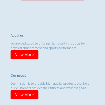
About us
we are dedicated to offering high-quality products for
physical enhancement and sports performance.
View More
Our mission
Our mission is to provide high quality products that help
our customers achieve their fitness and wellness goals.
View More