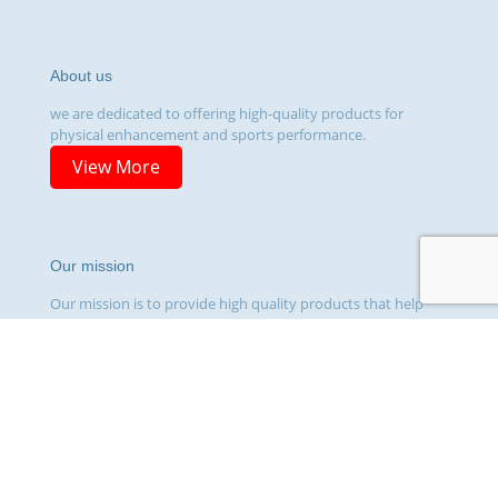
About us
we are dedicated to offering high-quality products for
physical enhancement and sports performance.
View More
Our mission
Our mission is to provide high quality products that help
our customers achieve their fitness and wellness goals.
View More
© 2026 Topsteroidsusa.com | All Rights Reserved | Powered
by EVdesign