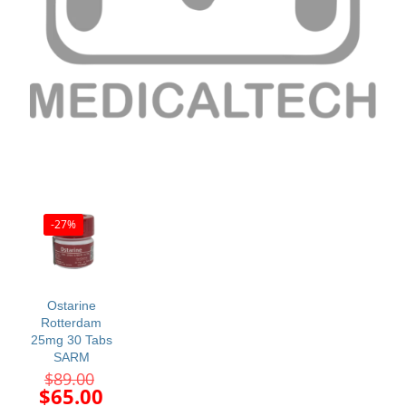
-27%
Ostarine
Rotterdam
25mg 30 Tabs
SARM
Original
$
89.00
price
Current
$
65.00