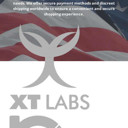
needs. We offer secure payment methods and discreet
shipping worldwide to ensure a convenient and secure
shopping experience.