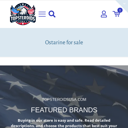
0
Ostarine for sale
TOPSTEROIDSUSA.COM
FEATURED BRANDS
Buying in our store is easy and safe. Read detailed
descriptions, and choose the products that best suit your