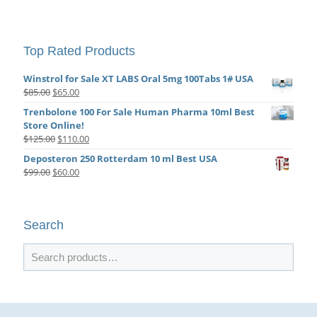
Top Rated Products
Winstrol for Sale XT LABS Oral 5mg 100Tabs 1# USA
Original
Current
$
85.00
$
65.00
price
price
Trenbolone 100 For Sale Human Pharma 10ml Best
was:
is:
Store Online!
$85.00.
$65.00.
Original
Current
$
125.00
$
110.00
price
price
Deposteron 250 Rotterdam 10 ml Best USA
was:
is:
Original
Current
$
99.00
$
60.00
$125.00.
$110.00.
price
price
was:
is:
$99.00.
$60.00.
Search