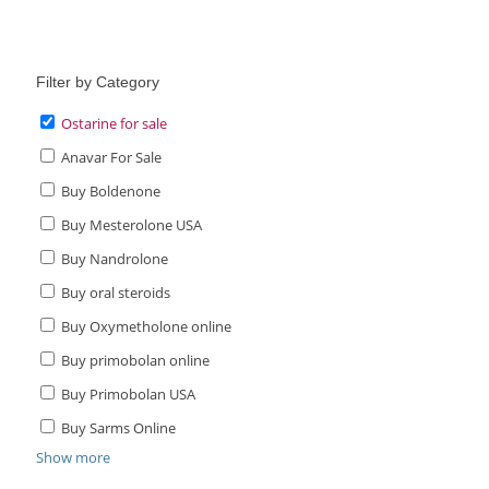
was:
price
$89.00.
is:
$65.00.
Filter by Category
Ostarine for sale
Anavar For Sale
Buy Boldenone
Buy Mesterolone USA
Buy Nandrolone
Buy oral steroids
Buy Oxymetholone online
Buy primobolan online
Buy Primobolan USA
Buy Sarms Online
Show more