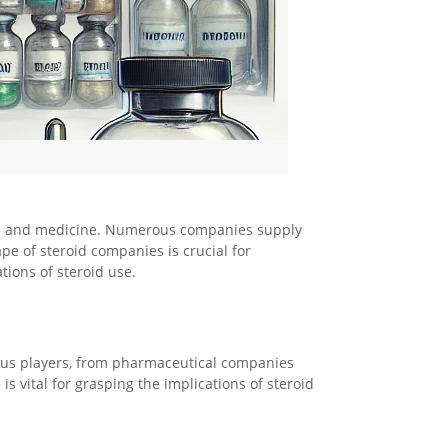
orts and medicine. Numerous companies supply
e of steroid companies is crucial for
tions of steroid use.
ious players, from pharmaceutical companies
 vital for grasping the implications of steroid