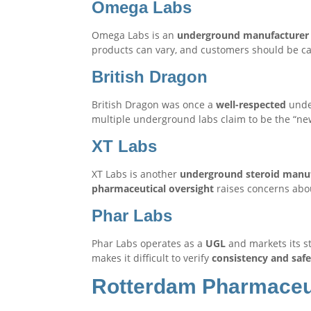
Omega Labs
Omega Labs is an
underground manufacturer
products can vary, and customers should be ca
British Dragon
British Dragon was once a
well-respected
unde
multiple underground labs claim to be the “new” 
XT Labs
XT Labs is another
underground steroid manu
pharmaceutical oversight
raises concerns ab
Phar Labs
Phar Labs operates as a
UGL
and markets its s
makes it difficult to verify
consistency and safe
Rotterdam Pharmaceu