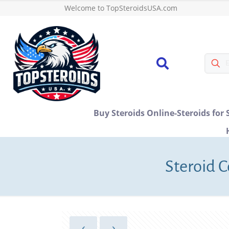
Welcome to TopSteroidsUSA.com
Buy Steroids Online-Steroids for 
Steroid C