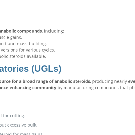
f anabolic compounds
, including:
scle gains.
port and mass-building.
versions for various cycles.
lic steroids available.
atories (UGLs)
urce for a broad range of anabolic steroids
, producing nearly
eve
ance-enhancing community
by manufacturing compounds that ph
d for cutting.
out excessive bulk.
teroid for mass gains.