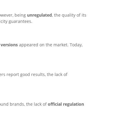
However, being
unregulated
, the quality of its
city guarantees.
 versions
appeared on the market. Today,
s report good results, the lack of
ound brands, the lack of
official regulation