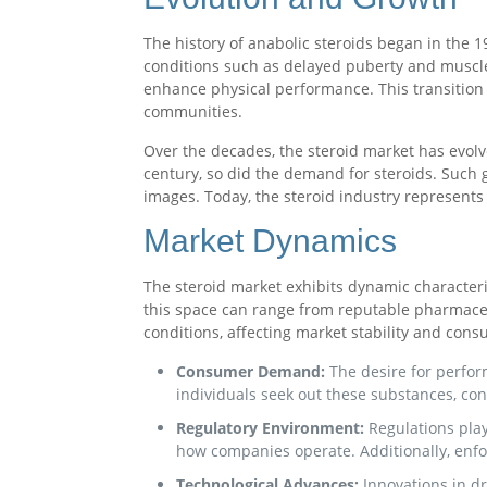
The history of anabolic steroids began in the 1
conditions such as delayed puberty and muscle
enhance physical performance. This transition 
communities.
Over the decades, the steroid market has evolv
century, so did the demand for steroids. Such 
images. Today, the steroid industry represents 
Market Dynamics
The steroid market exhibits dynamic characteri
this space can range from reputable pharmaceu
conditions, affecting market stability and cons
Consumer Demand:
The desire for perfor
individuals seek out these substances, co
Regulatory Environment:
Regulations play
how companies operate. Additionally, enfor
Technological Advances:
Innovations in d