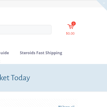
0
$0.00
uide
Steroids Fast Shipping
t
rket Today
Show all