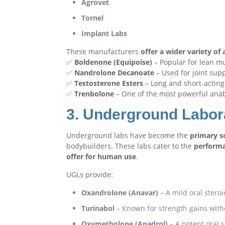
Agrovet
Tornel
Implant Labs
These manufacturers
offer a wider variety o
✅
Boldenone (Equipoise)
– Popular for lean mu
✅
Nandrolone Decanoate
– Used for joint sup
✅
Testosterone Esters
– Long and short-acting 
✅
Trenbolone
– One of the most powerful anabo
3. Underground Labor
Underground labs have become the
primary so
bodybuilders. These labs cater to the
perform
offer for human use
.
UGLs provide:
Oxandrolone (Anavar)
– A mild oral steroi
Turinabol
– Known for strength gains with
Oxymetholone (Anadrol)
– A potent oral s